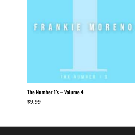
Add To Cart
The Number 1’s – Volume 4
$
9.99