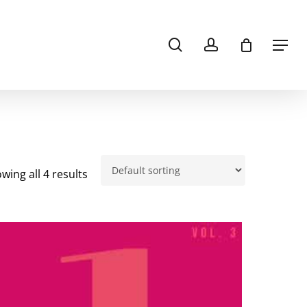
search
account
Menu
wing all 4 results