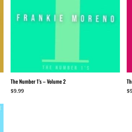
Add To Cart
The Number 1’s – Volume 2
Th
$
9.99
$