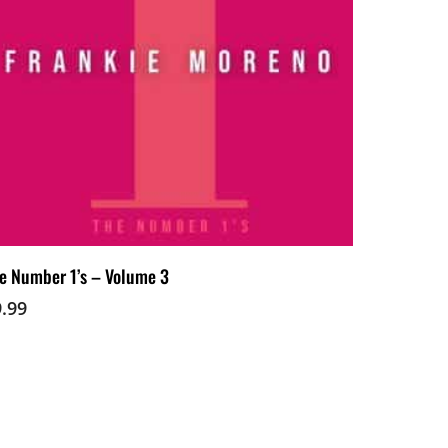
Add To Cart
e Number 1’s – Volume 3
9.99