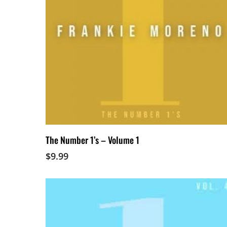
Add To Cart
The Number 1’s – Volume 1
$
9.99