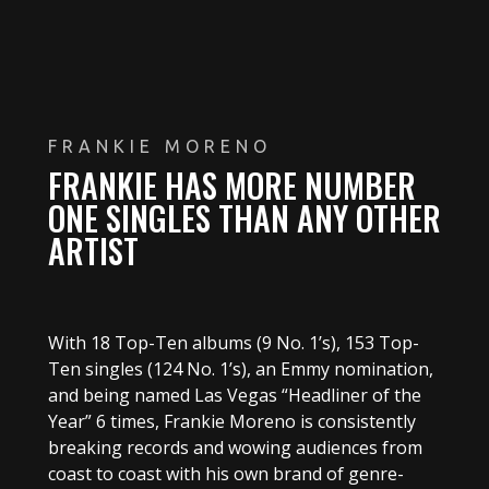
FRANKIE MORENO
FRANKIE HAS MORE NUMBER
ONE SINGLES THAN ANY OTHER
ARTIST
With 18 Top-Ten albums (9 No. 1’s), 153 Top-
Ten singles (124 No. 1’s), an Emmy nomination,
and being named Las Vegas “Headliner of the
Year” 6 times, Frankie Moreno is consistently
breaking records and wowing audiences from
coast to coast with his own brand of genre-