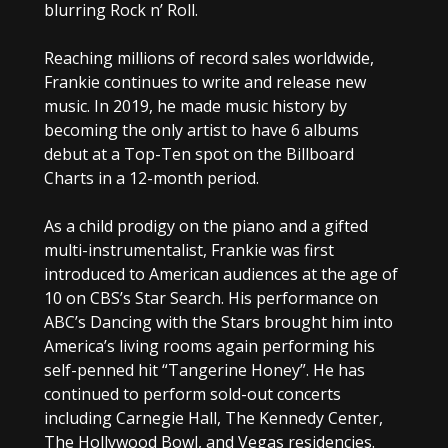
blurring Rock n’ Roll.
Reaching millions of record sales worldwide,
Frankie continues to write and release new
music. In 2019, he made music history by
becoming the only artist to have 6 albums
debut at a Top-Ten spot on the Billboard
Charts in a 12-month period.
As a child prodigy on the piano and a gifted
multi-instrumentalist, Frankie was first
introduced to American audiences at the age of
10 on CBS’s Star Search. His performance on
ABC’s Dancing with the Stars brought him into
America’s living rooms again performing his
self-penned hit “Tangerine Honey”. He has
continued to perform sold-out concerts
including Carnegie Hall, The Kennedy Center,
The Hollywood Bowl, and Vegas residencies.