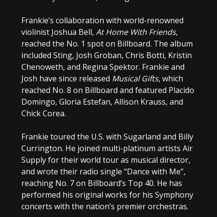
Frankie’s collaboration with world-renowned
violinist Joshua Bell,
At Home With Friends
,
reached the No. 1 spot on Billboard. The album
included Sting, Josh Groban, Chris Botti, Kristin
Chenoweth, and Regina Spektor. Frankie and
Josh have since released
Musical Gifts
, which
reached No. 8 on Billboard and featured Placido
Domingo, Gloria Estefan, Allison Krauss, and
Chick Corea.
Frankie toured the U.S. with Sugarland and Billy
Currington. He joined multi-platinum artists Air
Supply for their world tour as musical director,
and wrote their radio single “Dance with Me”,
reaching No. 7 on Billboard’s Top 40. He has
performed his original works for his Symphony
concerts with the nation’s premier orchestras.