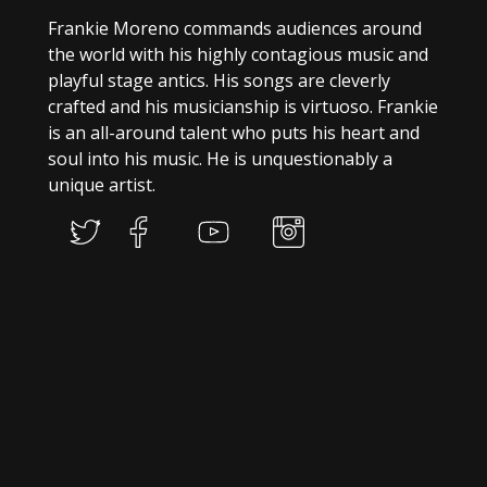
Frankie Moreno commands audiences around
the world with his highly contagious music and
playful stage antics. His songs are cleverly
crafted and his musicianship is virtuoso. Frankie
is an all-around talent who puts his heart and
soul into his music. He is unquestionably a
unique artist.