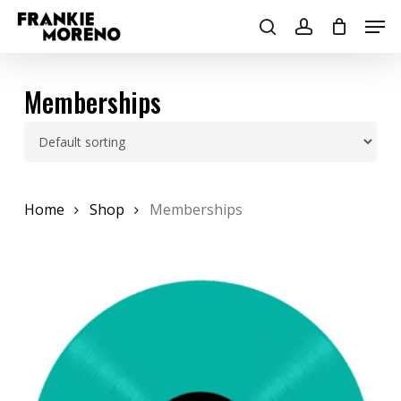
Skip
Men
to
search
account
main
content
Memberships
Home
Shop
Memberships