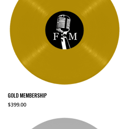
Add To Cart
GOLD MEMBERSHIP
$
399.00