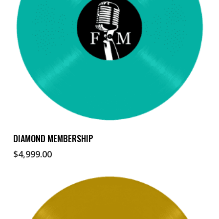
Add To Cart
DIAMOND MEMBERSHIP
$
4,999.00