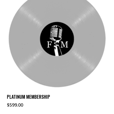
Add To Cart
PLATINUM MEMBERSHIP
$
599.00