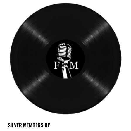
Add To Cart
SILVER MEMBERSHIP