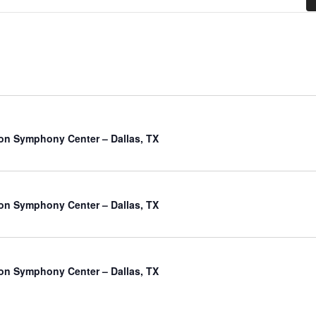
on Symphony Center – Dallas, TX
on Symphony Center – Dallas, TX
on Symphony Center – Dallas, TX