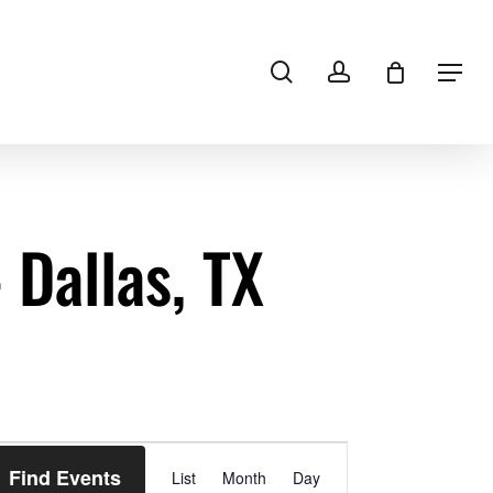
search
account
Menu
Dallas, TX
Event
Find Events
List
Month
Views
Day