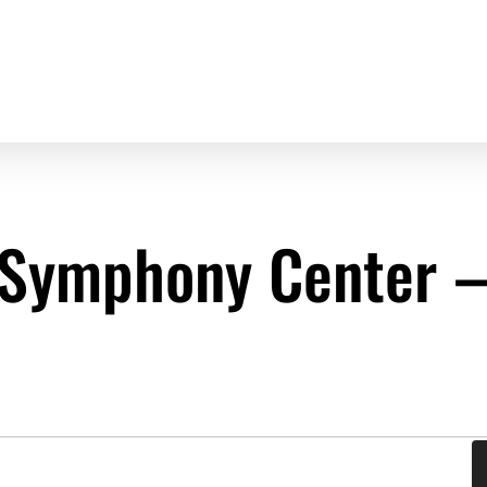
Symphony Center – 