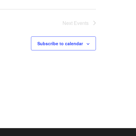
Next
Events
Subscribe to calendar