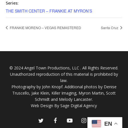
Series:
THE SMITH CENTER – FRANKIE AT MYRON’S
FRANKIE MORENO – VEGAS REMASTERED
Santa Cruz
© 2024 Angel Town Productions, LLC . All Rights Reserved.
Unauthorized reproduction of this material is prohibited by
law.
Photography by
John Knopf
. Additional photos by Denise
Truscello, Jake Klein, Killer Imaging, Myron Martin, Scott
Schmidt and Melody Lancaster.
Web Design By Sage Digital Agency
twitter
facebook
youtube
instagram
EN