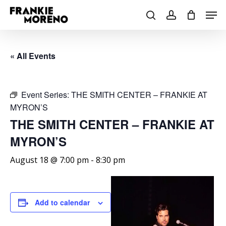
Skip
Men
to
search
account
main
content
« All Events
Event Series:
THE SMITH CENTER – FRANKIE AT
MYRON’S
THE SMITH CENTER – FRANKIE AT
MYRON’S
August 18 @ 7:00 pm
-
8:30 pm
Add to calendar