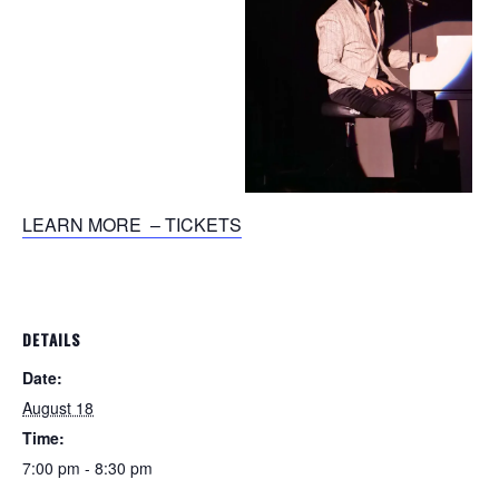
LEARN MORE – TICKETS
DETAILS
Date:
August 18
Time:
7:00 pm - 8:30 pm