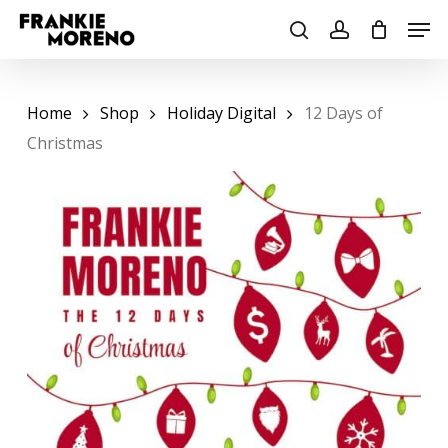
Skip
Men
to
search
account
main
content
Home
Shop
Holiday Digital
12 Days of
Christmas