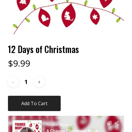
12 Days of Christmas
$
9.99
Add To Cart
Audio
Player
Frankie Moreno
A Cheesy Christmas Song