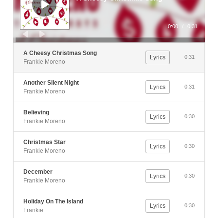
0:00
/
0:31
A Cheesy Christmas Song
Lyrics
0:31
Frankie Moreno
Another Silent Night
Lyrics
0:31
Frankie Moreno
Believing
Lyrics
0:30
Frankie Moreno
Christmas Star
Lyrics
0:30
Frankie Moreno
December
Lyrics
0:30
Frankie Moreno
Holiday On The Island
Lyrics
0:30
Frankie