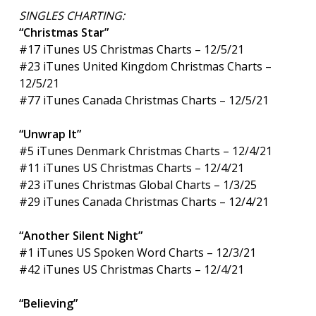
SINGLES CHARTING:
“Christmas Star”
#17 iTunes US Christmas Charts – 12/5/21
#23 iTunes United Kingdom Christmas Charts –
12/5/21
#77 iTunes Canada Christmas Charts – 12/5/21
“Unwrap It”
#5 iTunes Denmark Christmas Charts – 12/4/21
#11 iTunes US Christmas Charts – 12/4/21
#23 iTunes Christmas Global Charts – 1/3/25
#29 iTunes Canada Christmas Charts – 12/4/21
“Another Silent Night”
#1 iTunes US Spoken Word Charts – 12/3/21
#42 iTunes US Christmas Charts – 12/4/21
“Believing”