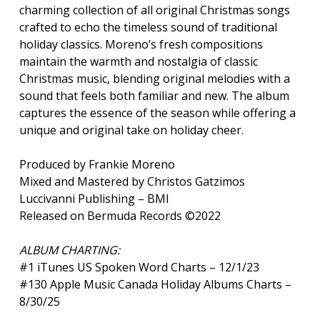
charming collection of all original Christmas songs
crafted to echo the timeless sound of traditional
holiday classics. Moreno’s fresh compositions
maintain the warmth and nostalgia of classic
Christmas music, blending original melodies with a
sound that feels both familiar and new. The album
captures the essence of the season while offering a
unique and original take on holiday cheer.
Produced by Frankie Moreno
Mixed and Mastered by Christos Gatzimos
Luccivanni Publishing – BMI
Released on Bermuda Records ©2022
ALBUM CHARTING:
#1 iTunes US Spoken Word Charts – 12/1/23
#130 Apple Music Canada Holiday Albums Charts –
8/30/25