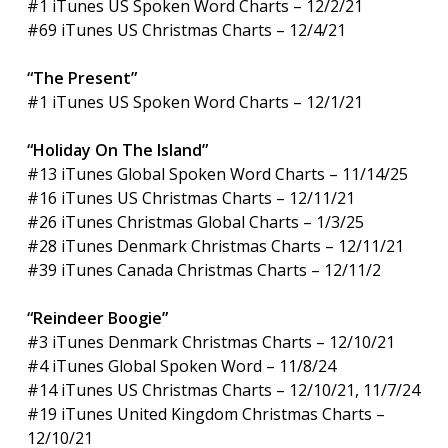
#1 iTunes US Spoken Word Charts – 12/2/21
#69 iTunes US Christmas Charts – 12/4/21
“The Present”
#1 iTunes US Spoken Word Charts – 12/1/21
“Holiday On The Island”
#13 iTunes Global Spoken Word Charts – 11/14/25
#16 iTunes US Christmas Charts – 12/11/21
#26 iTunes Christmas Global Charts – 1/3/25
#28 iTunes Denmark Christmas Charts – 12/11/21
#39 iTunes Canada Christmas Charts – 12/11/2
“Reindeer Boogie”
#3 iTunes Denmark Christmas Charts – 12/10/21
#4 iTunes Global Spoken Word – 11/8/24
#14 iTunes US Christmas Charts – 12/10/21, 11/7/24
#19 iTunes United Kingdom Christmas Charts –
12/10/21