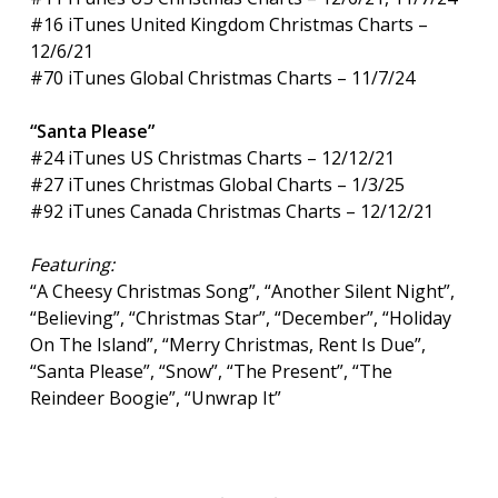
#16 iTunes United Kingdom Christmas Charts –
12/6/21
#70 iTunes Global Christmas Charts – 11/7/24
“Santa Please”
#24 iTunes US Christmas Charts – 12/12/21
#27 iTunes Christmas Global Charts – 1/3/25
#92 iTunes Canada Christmas Charts – 12/12/21
Featuring:
“A Cheesy Christmas Song”, “Another Silent Night”,
“Believing”, “Christmas Star”, “December”, “Holiday
On The Island”, “Merry Christmas, Rent Is Due”,
“Santa Please”, “Snow”, “The Present”, “The
Reindeer Boogie”, “Unwrap It”