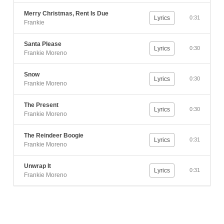
Merry Christmas, Rent Is Due
Lyrics
0:31
Frankie
Santa Please
Lyrics
0:30
Frankie Moreno
Snow
Lyrics
0:30
Frankie Moreno
The Present
Lyrics
0:30
Frankie Moreno
The Reindeer Boogie
Lyrics
0:31
Frankie Moreno
Unwrap It
Lyrics
0:31
Frankie Moreno