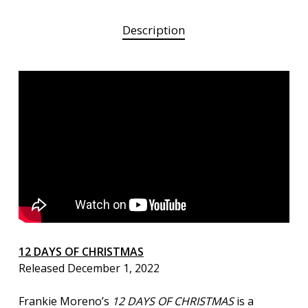
Description
12 DAYS OF CHRISTMAS
Released December 1, 2022
Frankie Moreno’s
12 DAYS OF CHRISTMAS
is a