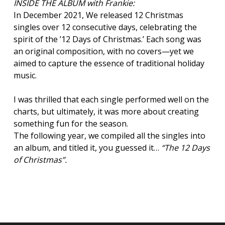
INSIDE THE ALBUM with Frankie:
In December 2021, We released 12 Christmas
singles over 12 consecutive days, celebrating the
spirit of the ’12 Days of Christmas.’ Each song was
an original composition, with no covers—yet we
aimed to capture the essence of traditional holiday
music.
I was thrilled that each single performed well on the
charts, but ultimately, it was more about creating
something fun for the season.
The following year, we compiled all the singles into
an album, and titled it, you guessed it…
“
The 12 Days
of Christmas
”.