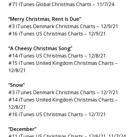
#71 iTunes Global Christmas Charts – 11/7/24
“Merry Christmas, Rent Is Due”
#3 iTunes Denmark Christmas Charts – 12/9/21
#16 iTunes US Christmas Charts – 12/9/21
“A Cheesy Christmas Song”
#14 iTunes US Christmas Charts – 12/8/21
#15 iTunes United Kingdom Christmas Charts –
12/8/21
“Snow”
#3 iTunes Denmark Christmas Charts – 12/7/21
#14 iTunes United Kingdom Christmas Charts –
12/8/21
#16 iTunes US Christmas Charts – 12/7/21
“December”
#11 iTunes US Christmas Charts – 12/6/21, 11/7/24