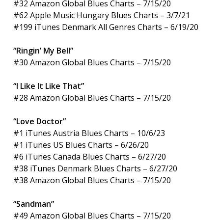
#32 Amazon Global Blues Charts – 7/15/20
#62 Apple Music Hungary Blues Charts – 3/7/21
#199 iTunes Denmark All Genres Charts – 6/19/20
“Ringin’ My Bell”
#30 Amazon Global Blues Charts – 7/15/20
“I Like It Like That”
#28 Amazon Global Blues Charts – 7/15/20
“Love Doctor”
#1 iTunes Austria Blues Charts – 10/6/23
#1 iTunes US Blues Charts – 6/26/20
#6 iTunes Canada Blues Charts – 6/27/20
#38 iTunes Denmark Blues Charts – 6/27/20
#38 Amazon Global Blues Charts – 7/15/20
“Sandman”
#49 Amazon Global Blues Charts – 7/15/20