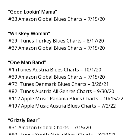
“Good Lookin’ Mama”
#33 Amazon Global Blues Charts – 7/15/20
“Whiskey Woman”
#29 iTunes Turkey Blues Charts – 8/17/20
#37 Amazon Global Blues Charts – 7/15/20
“One Man Band”
#1 iTunes Austria Blues Charts – 10/1/20
#39 Amazon Global Blues Charts – 7/15/20
#72 iTunes Denmark Blues Charts – 3/26/21
#82 iTunes Austria All Genres Charts – 9/30/20
#112 Apple Music Panama Blues Charts – 10/15/22
#197 Apple Music Austria Blues Charts – 7/2/22
“Grizzly Bear”
#31 Amazon Global Charts – 7/15/20
#90 iTunes South Africa Blues Charts – 3/20/21