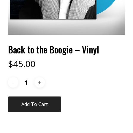
Back to the Boogie – Vinyl
$
45.00
Add To Cart