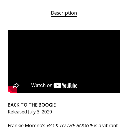
Description
BACK TO THE BOOGIE
Released July 3, 2020
Frankie Moreno’s
BACK TO THE BOOGIE
is a vibrant