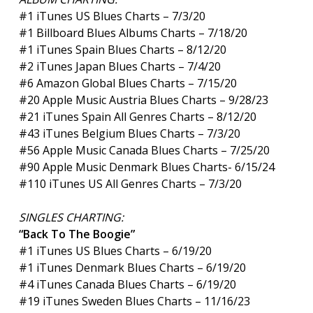
#1 iTunes US Blues Charts – 7/3/20
#1 Billboard Blues Albums Charts – 7/18/20
#1 iTunes Spain Blues Charts – 8/12/20
#2 iTunes Japan Blues Charts – 7/4/20
#6 Amazon Global Blues Charts – 7/15/20
#20 Apple Music Austria Blues Charts – 9/28/23
#21 iTunes Spain All Genres Charts – 8/12/20
#43 iTunes Belgium Blues Charts – 7/3/20
#56 Apple Music Canada Blues Charts – 7/25/20
#90 Apple Music Denmark Blues Charts- 6/15/24
#110 iTunes US All Genres Charts – 7/3/20
SINGLES CHARTING:
“Back To The Boogie”
#1 iTunes US Blues Charts – 6/19/20
#1 iTunes Denmark Blues Charts – 6/19/20
#4 iTunes Canada Blues Charts – 6/19/20
#19 iTunes Sweden Blues Charts – 11/16/23