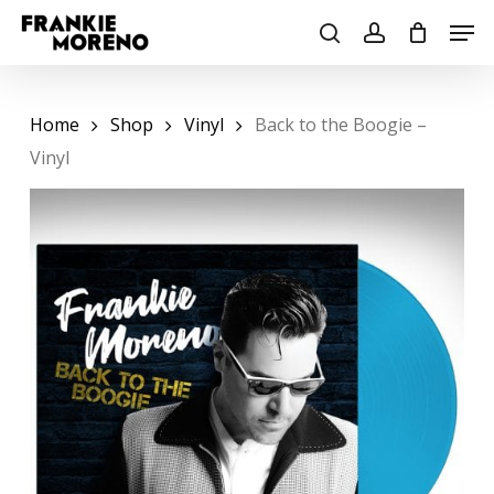
Skip
Men
to
search
account
main
content
Home
Shop
Vinyl
Back to the Boogie –
Vinyl