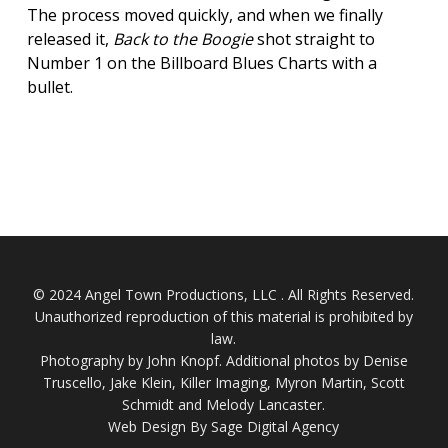
The process moved quickly, and when we finally
released it,
Back to the Boogie
shot straight to
Number 1 on the Billboard Blues Charts with a
bullet.
© 2024 Angel Town Productions, LLC . All Rights Reserved.
Unauthorized reproduction of this material is prohibited by
law.
Photography by
John Knopf
. Additional photos by Denise
Truscello, Jake Klein, Killer Imaging, Myron Martin, Scott
Schmidt and Melody Lancaster.
Web Design By Sage Digital Agency