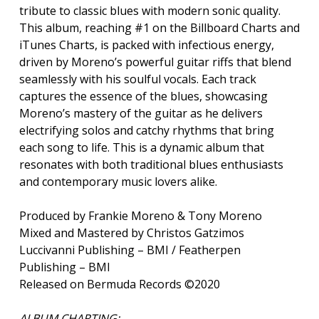
tribute to classic blues with modern sonic quality.
This album, reaching #1 on the Billboard Charts and
iTunes Charts, is packed with infectious energy,
driven by Moreno’s powerful guitar riffs that blend
seamlessly with his soulful vocals. Each track
captures the essence of the blues, showcasing
Moreno’s mastery of the guitar as he delivers
electrifying solos and catchy rhythms that bring
each song to life. This is a dynamic album that
resonates with both traditional blues enthusiasts
and contemporary music lovers alike.
Produced by Frankie Moreno & Tony Moreno
Mixed and Mastered by Christos Gatzimos
Luccivanni Publishing – BMI / Featherpen
Publishing – BMI
Released on Bermuda Records ©2020
ALBUM CHARTING: