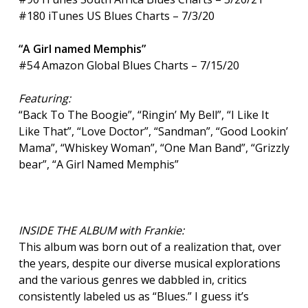
#180 iTunes US Blues Charts – 7/3/20
“A Girl named Memphis”
#54 Amazon Global Blues Charts – 7/15/20
Featuring:
“Back To The Boogie”, “Ringin’ My Bell”, “I Like It
Like That”, “Love Doctor”, “Sandman”, “Good Lookin’
Mama”, “Whiskey Woman”, “One Man Band”, “Grizzly
bear”, “A Girl Named Memphis”
INSIDE THE ALBUM with Frankie:
This album was born out of a realization that, over
the years, despite our diverse musical explorations
and the various genres we dabbled in, critics
consistently labeled us as “Blues.” I guess it’s