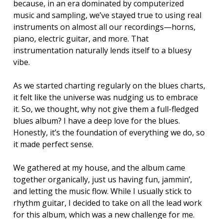
because, in an era dominated by computerized
music and sampling, we’ve stayed true to using real
instruments on almost all our recordings—horns,
piano, electric guitar, and more. That
instrumentation naturally lends itself to a bluesy
vibe.
As we started charting regularly on the blues charts,
it felt like the universe was nudging us to embrace
it. So, we thought, why not give them a full-fledged
blues album? I have a deep love for the blues.
Honestly, it’s the foundation of everything we do, so
it made perfect sense.
We gathered at my house, and the album came
together organically, just us having fun, jammin’,
and letting the music flow. While I usually stick to
rhythm guitar, I decided to take on all the lead work
for this album, which was a new challenge for me.