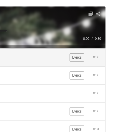
0:00
/
0:30
Lyrics
0:30
Lyrics
0:30
0:30
Lyrics
0:30
Lyrics
0:31