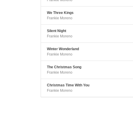
Frankie Moreno
We Three Kings
Frankie Moreno
Silent Night
Frankie Moreno
Winter Wonderland
Frankie Moreno
The Christmas Song
Frankie Moreno
Christmas Time With You
Frankie Moreno