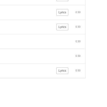
Lyrics
0:30
Lyrics
0:30
0:30
0:30
Lyrics
0:30