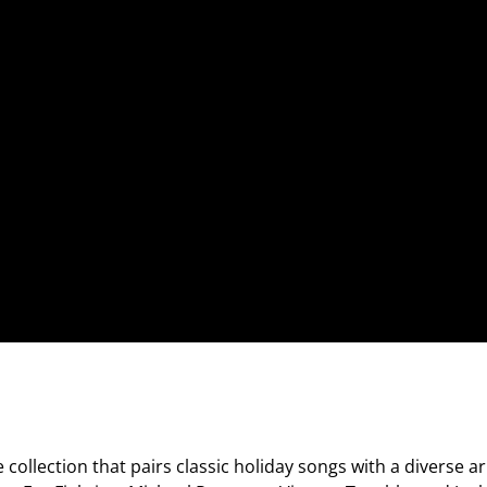
ve collection that pairs classic holiday songs with a diverse a