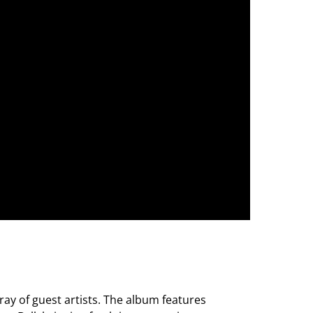
rray of guest artists. The album features