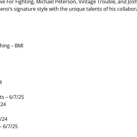
ve For Fighting, Michael Peterson, Vintage Trouble, and Josh
o’s signature style with the unique talents of his collabora
hing – BMI
4
s – 6/7/25
/24
8/24
– 6/7/25