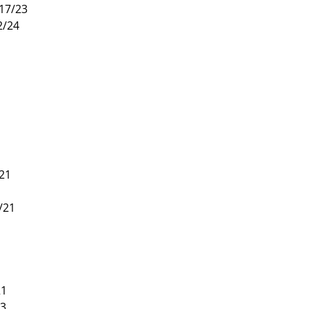
/17/23
2/24
/21
/21
1
21
13