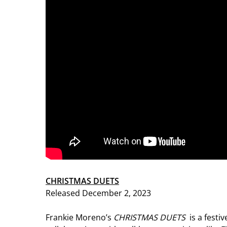
CHRISTMAS DUETS
Released December 2, 2023
Frankie Moreno’s
CHRISTMAS DUETS
is a festi