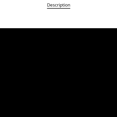
Description