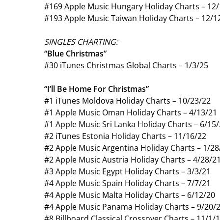
#169 Apple Music Hungary Holiday Charts – 12
#193 Apple Music Taiwan Holiday Charts – 12/1
SINGLES CHARTING:
“Blue Christmas”
#30 iTunes Christmas Global Charts – 1/3/25
“I’ll Be Home For Christmas”
#1 iTunes Moldova Holiday Charts – 10/23/22
#1 Apple Music Oman Holiday Charts – 4/13/21
#1 Apple Music Sri Lanka Holiday Charts – 6/15
#2 iTunes Estonia Holiday Charts – 11/16/22
#2 Apple Music Argentina Holiday Charts – 1/28
#2 Apple Music Austria Holiday Charts – 4/28/2
#3 Apple Music Egypt Holiday Charts – 3/3/21
#4 Apple Music Spain Holiday Charts – 7/7/21
#4 Apple Music Malta Holiday Charts – 6/12/20
#4 Apple Music Panama Holiday Charts – 9/20/
#8 Billboard Classical Crossover Charts – 11/1/