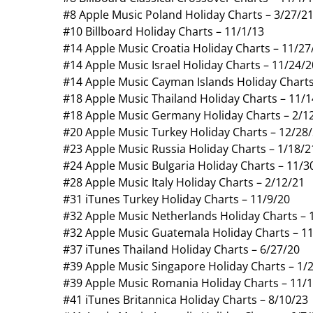
#8 Apple Music Poland Holiday Charts – 3/27/2
#10 Billboard Holiday Charts – 11/1/13
#14 Apple Music Croatia Holiday Charts – 11/27
#14 Apple Music Israel Holiday Charts – 11/24/2
#14 Apple Music Cayman Islands Holiday Charts
#18 Apple Music Thailand Holiday Charts – 11/1
#18 Apple Music Germany Holiday Charts – 2/1
#20 Apple Music Turkey Holiday Charts – 12/28
#23 Apple Music Russia Holiday Charts – 1/18/2
#24 Apple Music Bulgaria Holiday Charts – 11/3
#28 Apple Music Italy Holiday Charts – 2/12/21
#31 iTunes Turkey Holiday Charts – 11/9/20
#32 Apple Music Netherlands Holiday Charts – 
#32 Apple Music Guatemala Holiday Charts – 1
#37 iTunes Thailand Holiday Charts – 6/27/20
#39 Apple Music Singapore Holiday Charts – 1/
#39 Apple Music Romania Holiday Charts – 11/
#41 iTunes Britannica Holiday Charts – 8/10/23