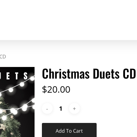
 CD
Christmas Duets CD
$
20.00
Add To Cart