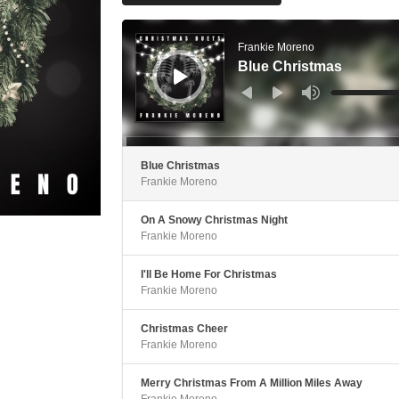
Audio
Player
Frankie Moreno
Blue Christmas
Use
Up/Down
Arrow
keys
to
increase
or
decrease
Blue Christmas
volume.
Frankie Moreno
On A Snowy Christmas Night
Frankie Moreno
I'll Be Home For Christmas
Frankie Moreno
Christmas Cheer
Frankie Moreno
Merry Christmas From A Million Miles Away