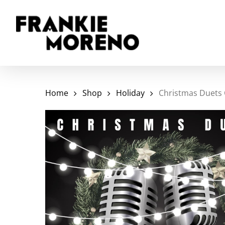
Skip
to
main
content
Home
Shop
Holiday
Christmas Duets