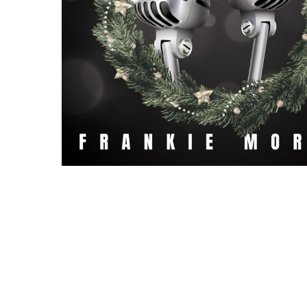
Hit enter to search or ESC to close