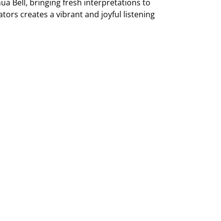
ua Bell, bringing fresh interpretations to
tors creates a vibrant and joyful listening