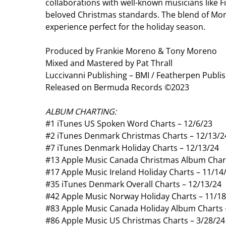
collaborations with well-known musicians like Fi
beloved Christmas standards. The blend of Moren
experience perfect for the holiday season.
Produced by Frankie Moreno & Tony Moreno
Mixed and Mastered by Pat Thrall
Luccivanni Publishing – BMI / Featherpen Publis
Released on Bermuda Records ©2023
ALBUM CHARTING:
#1 iTunes US Spoken Word Charts – 12/6/23
#2 iTunes Denmark Christmas Charts – 12/13/2
#7 iTunes Denmark Holiday Charts – 12/13/24
#13 Apple Music Canada Christmas Album Chart
#17 Apple Music Ireland Holiday Charts – 11/14
#35 iTunes Denmark Overall Charts – 12/13/24
#42 Apple Music Norway Holiday Charts – 11/1
#83 Apple Music Canada Holiday Album Charts 
#86 Apple Music US Christmas Charts – 3/28/24