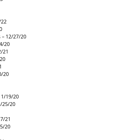
1
/22
0
 – 12/27/20
4/20
2/21
/20
1
0/20
11/19/20
1/25/20
27/21
15/20