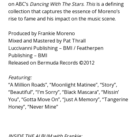
on ABC’s
Dancing With The Stars
.
This
is a defining
collection that captures the essence of Moreno’s
rise to fame and his impact on the music scene.
Produced by Frankie Moreno
Mixed and Mastered by Pat Thrall
Luccivanni Publishing – BMI / Featherpen
Publishing – BMI
Released on Bermuda Records ©2012
Featuring:
“A Million Roads”, “Moonlight Matinee”, “Story”,
“Beautiful”, “I’m Sorry”, “Black Mascara”, “Missin’
You”, “Gotta Move On”, “Just A Memory”, “Tangerine
Honey”, “Never Mine”
INSIDE THE ALBUM with Frankie: