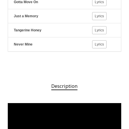
Gotta Move On
Lyrics
Just a Memory
Lyrics
Tangerine Honey
Lyrics
Never Mine
Lyrics
Description