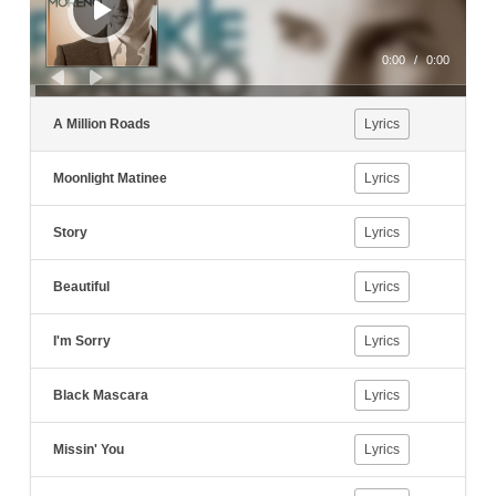
0:00
/
0:00
A Million Roads
Lyrics
Moonlight Matinee
Lyrics
Story
Lyrics
Beautiful
Lyrics
I'm Sorry
Lyrics
Black Mascara
Lyrics
Missin' You
Lyrics