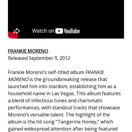
FRANKIE MORENO
Released September 9, 2012
Frankie Moreno’s self-titled album
FRANKIE
MORENO
is the groundbreaking release that
launched him into stardom, establishing him as a
household name in Las Vegas. This album features
a blend of infectious tunes and charismatic
performances, with standout tracks that showcase
Moreno’s versatile talent. The highlight of the
album is the hit song “Tangerine Honey,” which
gained widespread attention after being featured