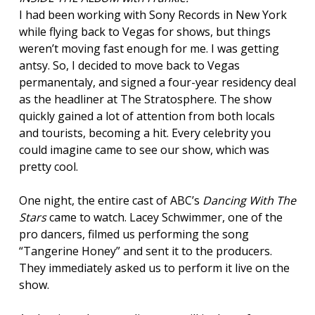
I had been working with Sony Records in New York
while flying back to Vegas for shows, but things
weren’t moving fast enough for me. I was getting
antsy. So, I decided to move back to Vegas
permanentaly, and signed a four-year residency deal
as the headliner at The Stratosphere. The show
quickly gained a lot of attention from both locals
and tourists, becoming a hit. Every celebrity you
could imagine came to see our show, which was
pretty cool.
One night, the entire cast of ABC’s
Dancing With The
Stars
came to watch. Lacey Schwimmer, one of the
pro dancers, filmed us performing the song
“Tangerine Honey” and sent it to the producers.
They immediately asked us to perform it live on the
show.