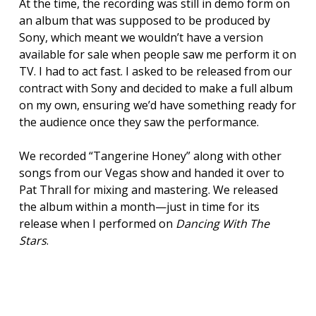
At the time, the recording was still in demo form on
an album that was supposed to be produced by
Sony, which meant we wouldn’t have a version
available for sale when people saw me perform it on
TV. I had to act fast. I asked to be released from our
contract with Sony and decided to make a full album
on my own, ensuring we’d have something ready for
the audience once they saw the performance.
We recorded “Tangerine Honey” along with other
songs from our Vegas show and handed it over to
Pat Thrall for mixing and mastering. We released
the album within a month—just in time for its
release when I performed on
Dancing With The
Stars
.