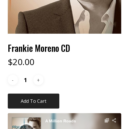
Frankie Moreno CD
$
20.00
Add To Cart
Audio
Player
A Million Roads