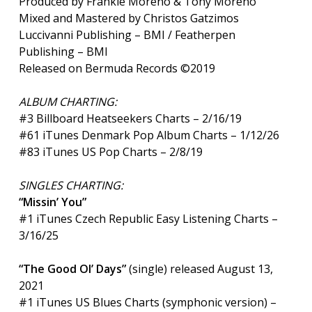
Produced by Frankie Moreno & Tony Moreno
Mixed and Mastered by Christos Gatzimos
Luccivanni Publishing – BMI / Featherpen
Publishing – BMI
Released on Bermuda Records ©2019
ALBUM CHARTING:
#3 Billboard Heatseekers Charts – 2/16/19
#61 iTunes Denmark Pop Album Charts – 1/12/26
#83 iTunes US Pop Charts – 2/8/19
SINGLES CHARTING:
“Missin’ You”
#1 iTunes Czech Republic Easy Listening Charts –
3/16/25
“The Good Ol’ Days”
(single) released August 13,
2021
#1 iTunes US Blues Charts (symphonic version) –