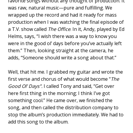
favorite songs without any thought of production. It
was raw, natural music—pure and fulfilling. We
wrapped up the record and had it ready for mass
production when I was watching the final episode of
a T.V. show called
The Office
. In it, Andy, played by Ed
Helms, says, “I wish there was a way to know you
were in the good ol’ days before you’ve actually left
them.” Then, looking straight at the camera, he
adds, “Someone should write a song about that.”
Well, that hit me. I grabbed my guitar and wrote the
first verse and chorus of what would become “
The
Good Ol’ Days”
.
I called Tony and said, “Get over
here first thing in the morning; I think I’ve got
something cool.” He came over, we finished the
song, and then called the distribution company to
stop the album’s production immediately. We had to
add this song to the album.