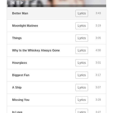
Better Man
Lyrics
3:43
Moonlight Matinee
Lyrics
3:19
Things
Lyrics
3:05
Why Is the Whiskey Always Gone
Lyrics
4:00
Hourglass
Lyrics
3:01
Biggest Fan
Lyrics
3:17
A Ship
Lyrics
3:07
Missing You
Lyrics
3:28
In Love
Lyrics
3:27