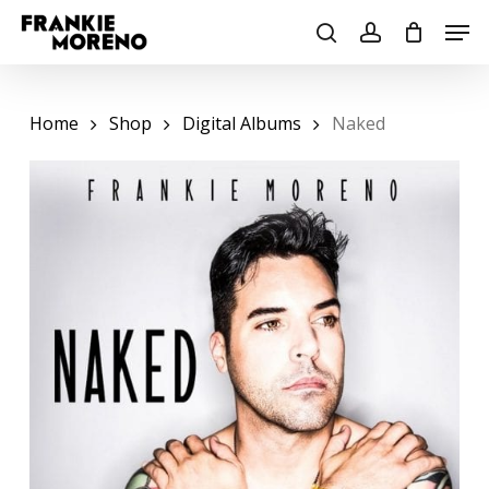
Skip
Men
to
search
account
main
content
Home
Shop
Digital Albums
Naked