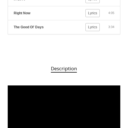
Right Now
Lyrics
4:05
The Good Ol' Days
Lyrics
3:34
Description