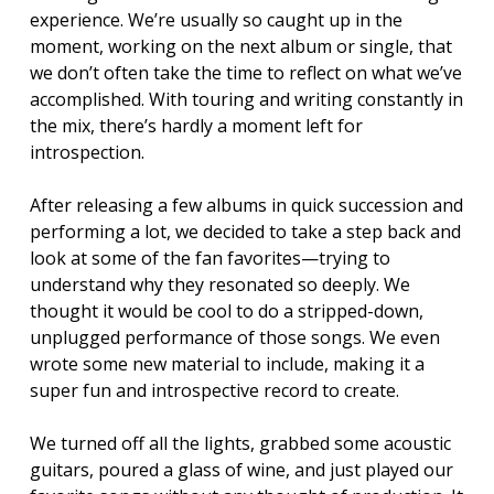
experience. We’re usually so caught up in the
moment, working on the next album or single, that
we don’t often take the time to reflect on what we’ve
accomplished. With touring and writing constantly in
the mix, there’s hardly a moment left for
introspection.
After releasing a few albums in quick succession and
performing a lot, we decided to take a step back and
look at some of the fan favorites—trying to
understand why they resonated so deeply. We
thought it would be cool to do a stripped-down,
unplugged performance of those songs. We even
wrote some new material to include, making it a
super fun and introspective record to create.
We turned off all the lights, grabbed some acoustic
guitars, poured a glass of wine, and just played our