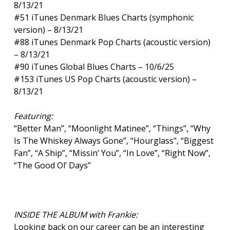
8/13/21
#51 iTunes Denmark Blues Charts (symphonic
version) – 8/13/21
#88 iTunes Denmark Pop Charts (acoustic version)
– 8/13/21
#90 iTunes Global Blues Charts – 10/6/25
#153 iTunes US Pop Charts (acoustic version) –
8/13/21
Featuring:
“Better Man”, “Moonlight Matinee”, “Things”, “Why
Is The Whiskey Always Gone”, “Hourglass”, “Biggest
Fan”, “A Ship”, “Missin’ You”, “In Love”, “Right Now”,
“The Good Ol’ Days”
INSIDE THE ALBUM with Frankie:
Looking back on our career can be an interesting