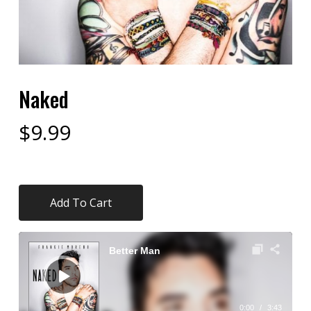
Naked
$
9.99
Add To Cart
Audio
Player
Better Man
0:00
/
3:43