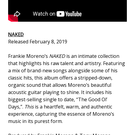
NAKED
Released February 8, 2019
Frankie Moreno’s
NAKED
is an intimate collection
that highlights his raw talent and artistry. Featuring
a mix of brand-new songs alongside some of his
classic hits, this album offers a stripped-down,
organic sound that allows Moreno’s beautiful
acoustic guitar playing to shine. It includes his
biggest-selling single to date, “The Good Ol’
Days,”.
This
is a heartfelt, warm, and authentic
experience, capturing the essence of Moreno’s
music in its purest form.