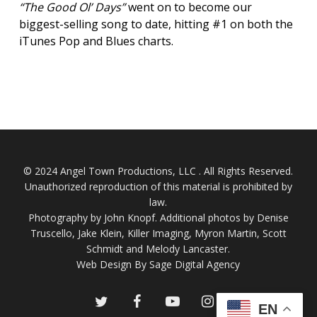
“The Good Ol’ Days”
went on to become our
biggest-selling song to date, hitting #1 on both the
iTunes Pop and Blues charts.
© 2024 Angel Town Productions, LLC . All Rights Reserved.
Unauthorized reproduction of this material is prohibited by
law.
Photography by
John Knopf
. Additional photos by Denise
Truscello, Jake Klein, Killer Imaging, Myron Martin, Scott
Schmidt and Melody Lancaster.
Web Design By Sage Digital Agency
twitter
facebook
youtube
instagram
EN