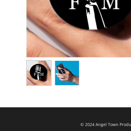
© 2024 Angel Town Product