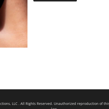
ions, LLC . All Rights Reserved. Unauthorized reproduction of this
law.