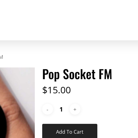
FM
Pop Socket FM
$
15.00
Add To Cart