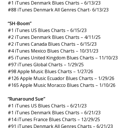
#1 iTunes Denmark Blues Charts – 6/13/23
#88 iTunes Denmark All Genres Chart- 6/13/23
“SH-Boom”
#1 iTunes US Blues Charts – 6/15/23
#2 iTunes Denmark Blues Charts – 4/11/25
#2 iTunes Canada Blues Charts – 6/15/23
#4 iTunes Mexico Blues Charts – 10/31/23
#5 iTunes United Kingdom Blues Charts – 11/10/23
#97 iTunes Global Charts – 1/29/25
#98 Apple Music Blues Charts – 1/27/26
#126 Apple Music Ecuador Blues Charts – 1/29/26
#165 Apple Music Moracco Blues Charts – 1/10/26
“Runaround Sue”
#1 iTunes US Blues Charts – 6/21/23
#1 iTunes Denmark Blues Charts – 6/21/23
#14 iTunes France Blues Charts – 12/29/25
#91 iTunes Denmark All Genres Charts – 6/21/23