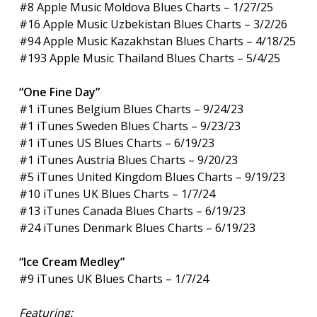
#8 Apple Music Moldova Blues Charts – 1/27/25
#16 Apple Music Uzbekistan Blues Charts – 3/2/26
#94 Apple Music Kazakhstan Blues Charts – 4/18/25
#193 Apple Music Thailand Blues Charts – 5/4/25
“One Fine Day”
#1 iTunes Belgium Blues Charts – 9/24/23
#1 iTunes Sweden Blues Charts – 9/23/23
#1 iTunes US Blues Charts – 6/19/23
#1 iTunes Austria Blues Charts – 9/20/23
#5 iTunes United Kingdom Blues Charts – 9/19/23
#10 iTunes UK Blues Charts – 1/7/24
#13 iTunes Canada Blues Charts – 6/19/23
#24 iTunes Denmark Blues Charts – 6/19/23
“Ice Cream Medley”
#9 iTunes UK Blues Charts – 1/7/24
Featuring: