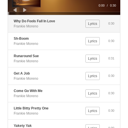
0:00
/
0:30
Why Do Fools Fall In Love
Lyrics
0:30
Frankie Moreno
Sh-Boom
Lyrics
0:30
Frankie Moreno
Runaround Sue
Lyrics
0:31
Frankie Moreno
Get A Job
Lyrics
0:30
Frankie Moreno
Come Go With Me
Lyrics
0:30
Frankie Moreno
Little Bitty Pretty One
Lyrics
0:30
Frankie Moreno
Yakety Yak