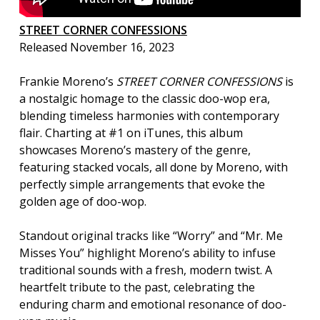
STREET CORNER CONFESSIONS
Released November 16, 2023
Frankie Moreno’s
STREET CORNER CONFESSIONS
is
a nostalgic homage to the classic doo-wop era,
blending timeless harmonies with contemporary
flair. Charting at #1 on iTunes, this album
showcases Moreno’s mastery of the genre,
featuring stacked vocals, all done by Moreno, with
perfectly simple arrangements that evoke the
golden age of doo-wop.
Standout original tracks like “Worry” and “Mr. Me
Misses You” highlight Moreno’s ability to infuse
traditional sounds with a fresh, modern twist. A
heartfelt tribute to the past, celebrating the
enduring charm and emotional resonance of doo-