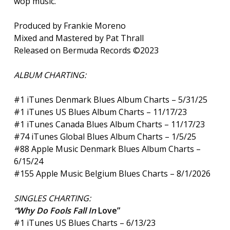
wop music.
Produced by Frankie Moreno
Mixed and Mastered by Pat Thrall
Released on Bermuda Records ©2023
ALBUM CHARTING:
#1 iTunes Denmark Blues Album Charts – 5/31/25
#1 iTunes US Blues Album Charts – 11/17/23
#1 iTunes Canada Blues Album Charts – 11/17/23
#74 iTunes Global Blues Album Charts – 1/5/25
#88 Apple Music Denmark Blues Album Charts –
6/15/24
#155 Apple Music Belgium Blues Charts – 8/1/2026
SINGLES CHARTING:
“Why Do Fools Fall In
Love”
#1 iTunes US Blues Charts – 6/13/23