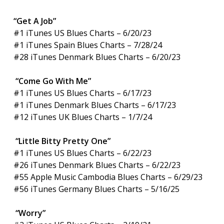
“Get A Job”
#1 iTunes US Blues Charts – 6/20/23
#1 iTunes Spain Blues Charts – 7/28/24
#28 iTunes Denmark Blues Charts – 6/20/23
“Come Go With Me”
#1 iTunes US Blues Charts – 6/17/23
#1 iTunes Denmark Blues Charts – 6/17/23
#12 iTunes UK Blues Charts – 1/7/24
“Little Bitty Pretty One”
#1 iTunes US Blues Charts – 6/22/23
#26 iTunes Denmark Blues Charts – 6/22/23
#55 Apple Music Cambodia Blues Charts – 6/29/23
#56 iTunes Germany Blues Charts – 5/16/25
“Worry”