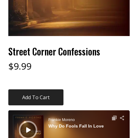
Street Corner Confessions
$
9.99
Add To Cart
Audio
Player
Frankie Moreno
Why Do Fools Fall In Love