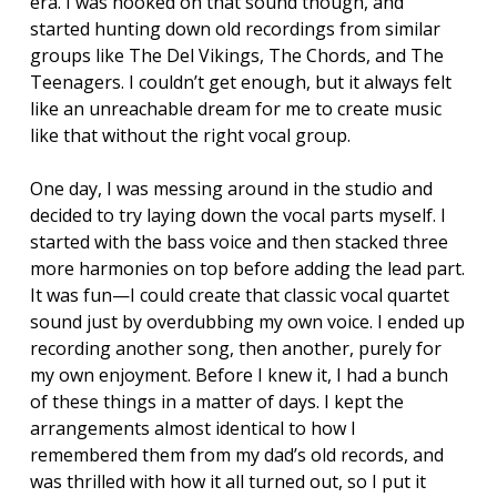
era. I was hooked on that sound though, and
started hunting down old recordings from similar
groups like The Del Vikings, The Chords, and The
Teenagers. I couldn’t get enough, but it always felt
like an unreachable dream for me to create music
like that without the right vocal group.
One day, I was messing around in the studio and
decided to try laying down the vocal parts myself. I
started with the bass voice and then stacked three
more harmonies on top before adding the lead part.
It was fun—I could create that classic vocal quartet
sound just by overdubbing my own voice. I ended up
recording another song, then another, purely for
my own enjoyment. Before I knew it, I had a bunch
of these things in a matter of days. I kept the
arrangements almost identical to how I
remembered them from my dad’s old records, and
was thrilled with how it all turned out, so I put it