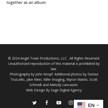
together as an album.
© 2024 Angel Town Productions, LLC . All Rights Reserved.
Unauthorized reproduction of this material is prohibited by
law.
Photography by
John Knopf
. Additional photos by Denise
Truscello, Jake Klein, Killer Imaging, Myron Martin, Scott
Schmidt and Melody Lancaster.
Web Design By Sage Digital Agency
twitter
facebook
youtube
instagram
EN