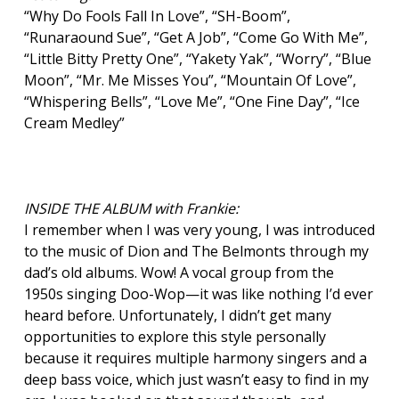
“Why Do Fools Fall In Love”, “SH-Boom”,
“Runaraound Sue”, “Get A Job”, “Come Go With Me”,
“Little Bitty Pretty One”, “Yakety Yak”, “Worry”, “Blue
Moon”, “Mr. Me Misses You”, “Mountain Of Love”,
“Whispering Bells”, “Love Me”, “One Fine Day”, “Ice
Cream Medley”
INSIDE THE ALBUM with Frankie:
I remember when I was very young, I was introduced
to the music of Dion and The Belmonts through my
dad’s old albums. Wow! A vocal group from the
1950s singing Doo-Wop—it was like nothing I’d ever
heard before. Unfortunately, I didn’t get many
opportunities to explore this style personally
because it requires multiple harmony singers and a
deep bass voice, which just wasn’t easy to find in my