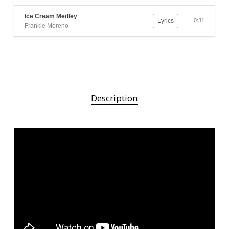
Ice Cream Medley
Lyrics
0:31
Frankie Moreno
Description