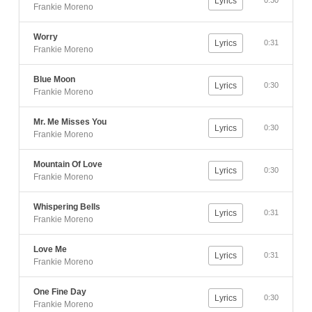
Lyrics
0:30
Frankie Moreno
Worry
Lyrics
0:31
Frankie Moreno
Blue Moon
Lyrics
0:30
Frankie Moreno
Mr. Me Misses You
Lyrics
0:30
Frankie Moreno
Mountain Of Love
Lyrics
0:30
Frankie Moreno
Whispering Bells
Lyrics
0:31
Frankie Moreno
Love Me
Lyrics
0:31
Frankie Moreno
One Fine Day
Lyrics
0:30
Frankie Moreno