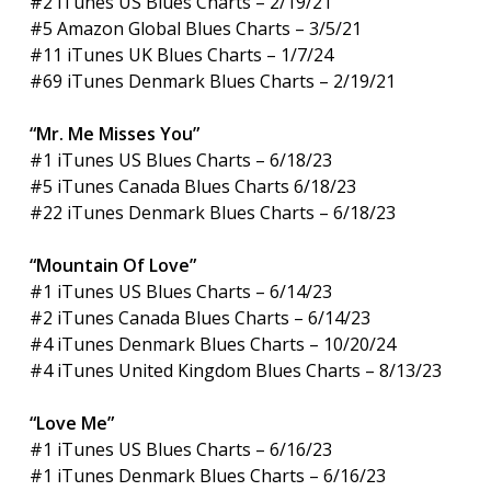
#2 iTunes US Blues Charts – 2/19/21
#5 Amazon Global Blues Charts – 3/5/21
#11 iTunes UK Blues Charts – 1/7/24
#69 iTunes Denmark Blues Charts – 2/19/21
“Mr. Me Misses You”
#1 iTunes US Blues Charts – 6/18/23
#5 iTunes Canada Blues Charts 6/18/23
#22 iTunes Denmark Blues Charts – 6/18/23
“Mountain Of Love”
#1 iTunes US Blues Charts – 6/14/23
#2 iTunes Canada Blues Charts – 6/14/23
#4 iTunes Denmark Blues Charts – 10/20/24
#4 iTunes United Kingdom Blues Charts – 8/13/23
“Love Me”
#1 iTunes US Blues Charts – 6/16/23
#1 iTunes Denmark Blues Charts – 6/16/23