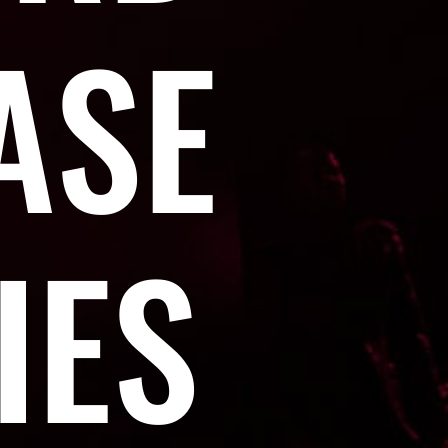
ASE
IES