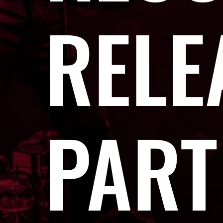
RELE
PART