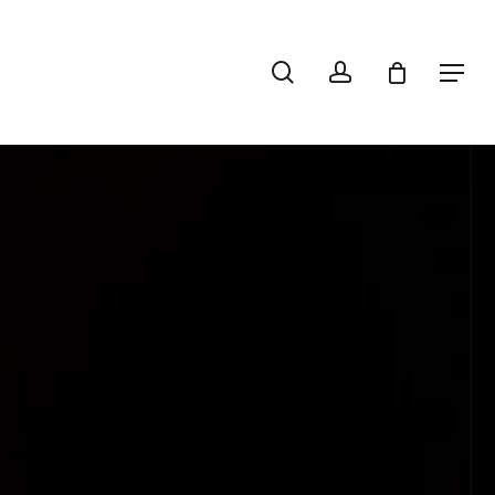
search
account
Menu