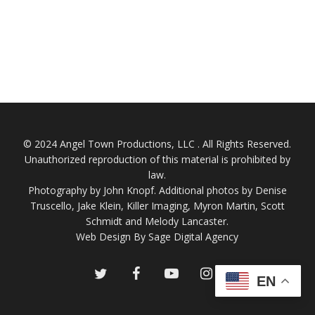
© 2024 Angel Town Productions, LLC . All Rights Reserved.
Unauthorized reproduction of this material is prohibited by
law.
Photography by
John Knopf
. Additional photos by Denise
Truscello, Jake Klein, Killer Imaging, Myron Martin, Scott
Schmidt and Melody Lancaster.
Web Design By Sage Digital Agency
twitter
facebook
youtube
instagram
EN