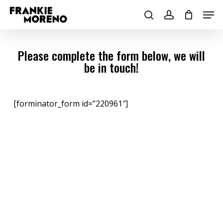
Skip
Men
to
search
account
main
content
Please complete the form below, we will
be in touch!
[forminator_form id=”220961″]