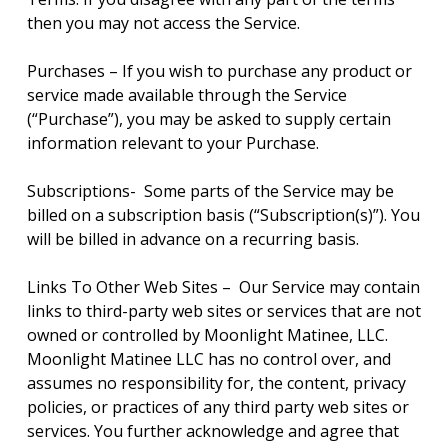
then you may not access the Service.
Purchases – If you wish to purchase any product or
service made available through the Service
(“Purchase”), you may be asked to supply certain
information relevant to your Purchase.
Subscriptions- Some parts of the Service may be
billed on a subscription basis (“Subscription(s)”). You
will be billed in advance on a recurring basis.
Links To Other Web Sites – Our Service may contain
links to third-party web sites or services that are not
owned or controlled by Moonlight Matinee, LLC.
Moonlight Matinee LLC has no control over, and
assumes no responsibility for, the content, privacy
policies, or practices of any third party web sites or
services. You further acknowledge and agree that