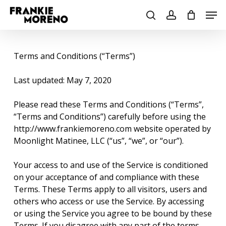
Skip
Men
to
search
account
main
content
Terms and Conditions (“Terms”)
Last updated: May 7, 2020
Please read these Terms and Conditions (“Terms”,
“Terms and Conditions”) carefully before using the
http://www.frankiemoreno.com website operated by
Moonlight Matinee, LLC (“us”, “we”, or “our”).
Your access to and use of the Service is conditioned
on your acceptance of and compliance with these
Terms. These Terms apply to all visitors, users and
others who access or use the Service. By accessing
or using the Service you agree to be bound by these
Terms. If you disagree with any part of the terms