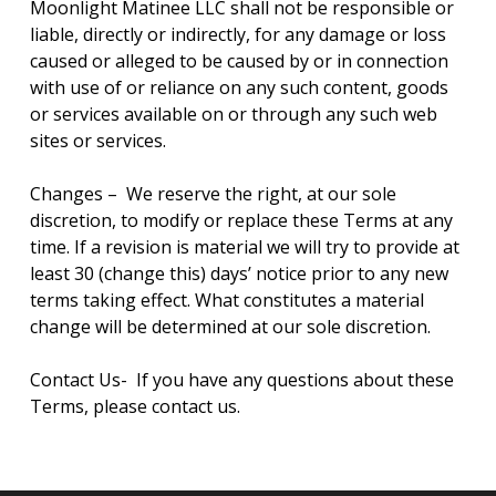
Moonlight Matinee LLC shall not be responsible or
liable, directly or indirectly, for any damage or loss
caused or alleged to be caused by or in connection
with use of or reliance on any such content, goods
or services available on or through any such web
sites or services.
Changes – We reserve the right, at our sole
discretion, to modify or replace these Terms at any
time. If a revision is material we will try to provide at
least 30 (change this) days’ notice prior to any new
terms taking effect. What constitutes a material
change will be determined at our sole discretion.
Contact Us- If you have any questions about these
Terms, please contact us.