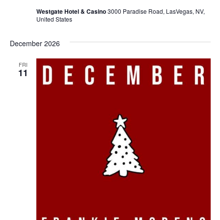
Westgate Hotel & Casino
3000 Paradise Road, LasVegas, NV,
United States
December 2026
FRI
11