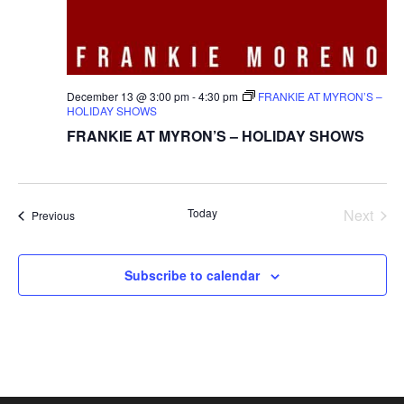
December 13 @ 3:00 pm
-
4:30 pm
FRANKIE AT MYRON’S –
HOLIDAY SHOWS
FRANKIE AT MYRON’S – HOLIDAY SHOWS
Today
Next
Events
Previous
Events
Subscribe to calendar