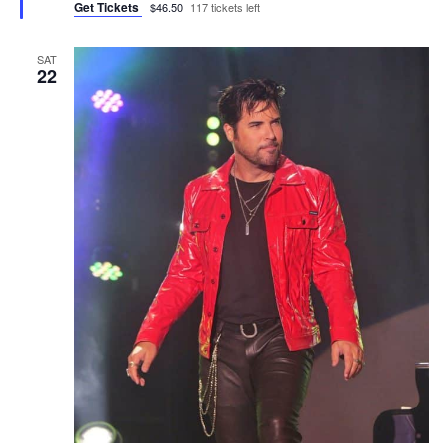
Get Tickets
$46.50
117 tickets left
SAT
22