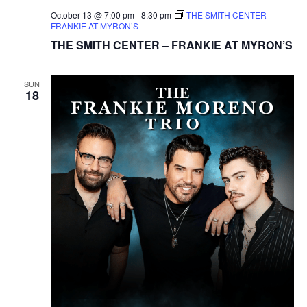
October 13 @ 7:00 pm
-
8:30 pm
THE SMITH CENTER –
FRANKIE AT MYRON’S
THE SMITH CENTER – FRANKIE AT MYRON’S
SUN
18