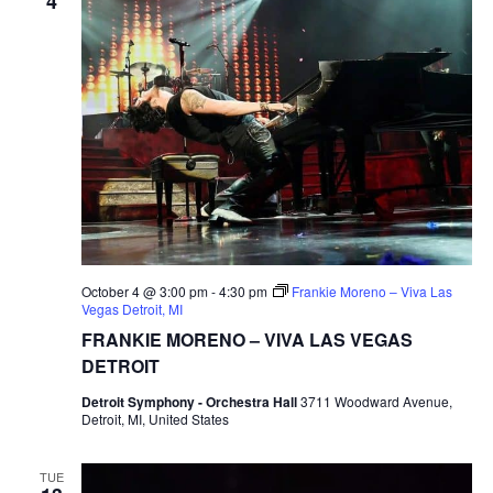
4
October 4 @ 3:00 pm
-
4:30 pm
Frankie Moreno – Viva Las
Vegas Detroit, MI
FRANKIE MORENO – VIVA LAS VEGAS
DETROIT
Detroit Symphony - Orchestra Hall
3711 Woodward Avenue,
Detroit, MI, United States
TUE