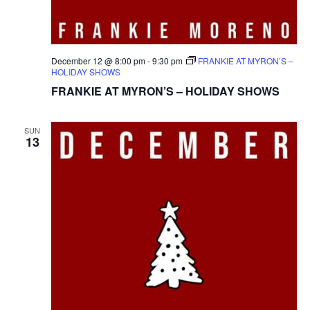
December 12 @ 8:00 pm
-
9:30 pm
FRANKIE AT MYRON’S –
HOLIDAY SHOWS
FRANKIE AT MYRON’S – HOLIDAY SHOWS
SUN
13