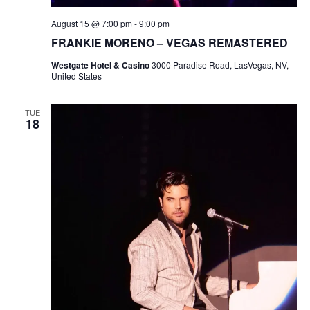
August 15 @ 7:00 pm
-
9:00 pm
FRANKIE MORENO – VEGAS REMASTERED
Westgate Hotel & Casino
3000 Paradise Road, LasVegas, NV,
United States
TUE
18