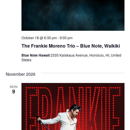
October 18 @ 6:30 pm
-
9:00 pm
The Frankie Moreno Trio – Blue Note, Waikiki
Blue Note Hawaii
2335 Kalakaua Avenue, Honolulu, HI, United
States
November 2026
MON
9