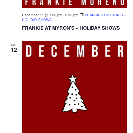
December 11 @ 7:00 pm
-
8:30 pm
FRANKIE AT MYRON’S –
HOLIDAY SHOWS
FRANKIE AT MYRON’S – HOLIDAY SHOWS
SAT
12