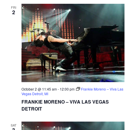
FRI
2
October 2 @ 11:45 am
-
12:00 pm
Frankie Moreno – Viva Las
Vegas Detroit, MI
FRANKIE MORENO – VIVA LAS VEGAS
DETROIT
SAT
3