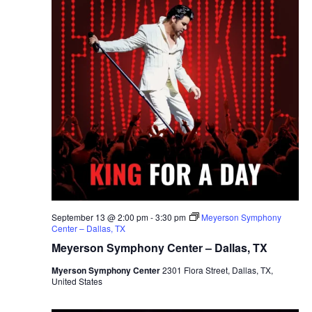
September 13 @ 2:00 pm
-
3:30 pm
Meyerson Symphony
Center – Dallas, TX
Meyerson Symphony Center – Dallas, TX
Myerson Symphony Center
2301 Flora Street, Dallas, TX,
United States