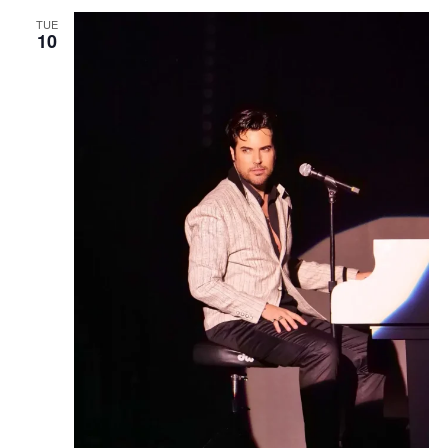
TUE
10