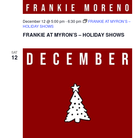
December 12 @ 5:00 pm
-
6:30 pm
FRANKIE AT MYRON’S –
HOLIDAY SHOWS
FRANKIE AT MYRON’S – HOLIDAY SHOWS
SAT
12