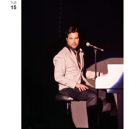
TUE
15