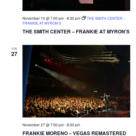
November 10 @ 7:00 pm
-
8:30 pm
THE SMITH CENTER –
FRANKIE AT MYRON’S
THE SMITH CENTER – FRANKIE AT MYRON’S
FRI
27
November 27 @ 7:00 pm
-
8:30 pm
FRANKIE MORENO – VEGAS REMASTERED