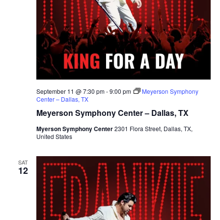
September 11 @ 7:30 pm
-
9:00 pm
Meyerson Symphony
Center – Dallas, TX
Meyerson Symphony Center – Dallas, TX
Myerson Symphony Center
2301 Flora Street, Dallas, TX,
United States
SAT
12