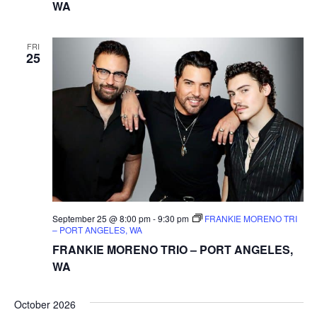
WA
FRI
25
September 25 @ 8:00 pm
-
9:30 pm
FRANKIE MORENO TRI
– PORT ANGELES, WA
FRANKIE MORENO TRIO – PORT ANGELES,
WA
October 2026