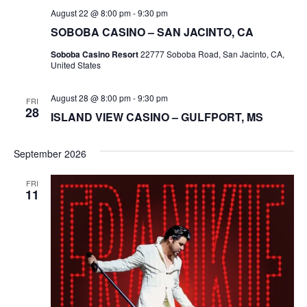
August 22 @ 8:00 pm
-
9:30 pm
SOBOBA CASINO – SAN JACINTO, CA
Soboba Casino Resort
22777 Soboba Road, San Jacinto, CA,
United States
August 28 @ 8:00 pm
-
9:30 pm
FRI
28
ISLAND VIEW CASINO – GULFPORT, MS
September 2026
FRI
11