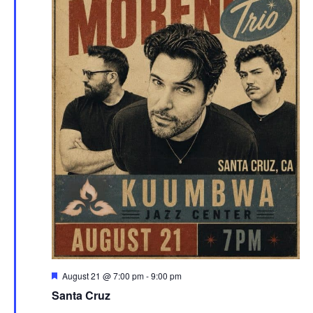
Featured
August 21 @ 7:00 pm
-
9:00 pm
Santa Cruz