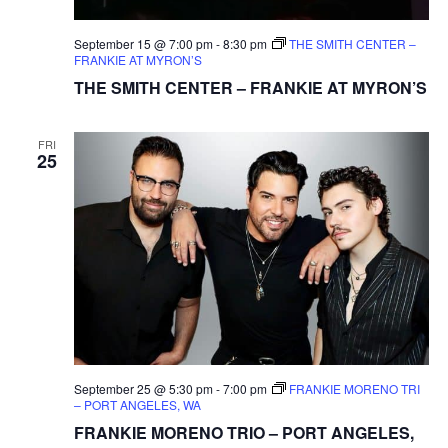
September 15 @ 7:00 pm
-
8:30 pm
THE SMITH CENTER –
FRANKIE AT MYRON’S
THE SMITH CENTER – FRANKIE AT MYRON’S
FRI
25
September 25 @ 5:30 pm
-
7:00 pm
FRANKIE MORENO TRI
– PORT ANGELES, WA
FRANKIE MORENO TRIO – PORT ANGELES,