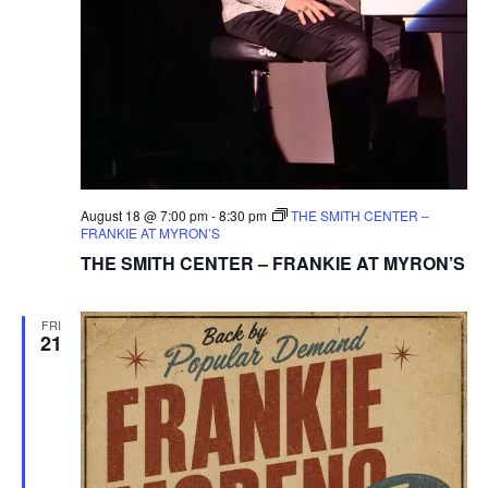
August 18 @ 7:00 pm
-
8:30 pm
THE SMITH CENTER –
FRANKIE AT MYRON’S
THE SMITH CENTER – FRANKIE AT MYRON’S
FRI
21