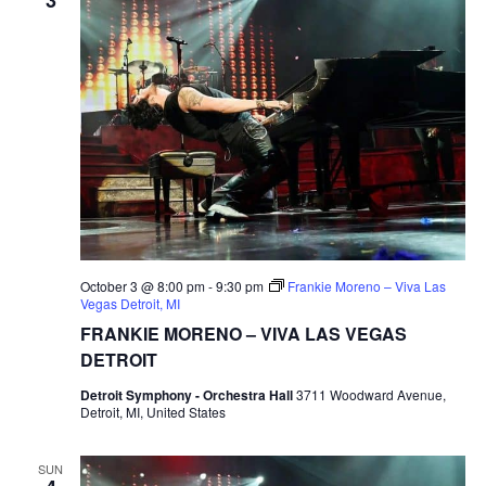
October 3 @ 8:00 pm
-
9:30 pm
Frankie Moreno – Viva Las
Vegas Detroit, MI
FRANKIE MORENO – VIVA LAS VEGAS
DETROIT
Detroit Symphony - Orchestra Hall
3711 Woodward Avenue,
Detroit, MI, United States
SUN