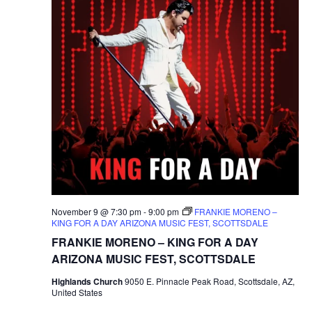
November 9 @ 7:30 pm
-
9:00 pm
FRANKIE MORENO –
KING FOR A DAY ARIZONA MUSIC FEST, SCOTTSDALE
FRANKIE MORENO – KING FOR A DAY
ARIZONA MUSIC FEST, SCOTTSDALE
Highlands Church
9050 E. Pinnacle Peak Road, Scottsdale, AZ,
United States