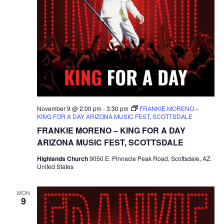
November 9 @ 2:00 pm
-
3:30 pm
FRANKIE MORENO –
KING FOR A DAY ARIZONA MUSIC FEST, SCOTTSDALE
FRANKIE MORENO – KING FOR A DAY
ARIZONA MUSIC FEST, SCOTTSDALE
Highlands Church
9050 E. Pinnacle Peak Road, Scottsdale, AZ,
United States
MON
9