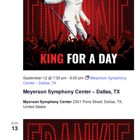
September 12 @ 7:30 pm
-
9:00 pm
Meyerson Symphony
Center – Dallas, TX
Meyerson Symphony Center – Dallas, TX
Myerson Symphony Center
2301 Flora Street, Dallas, TX,
United States
SUN
13