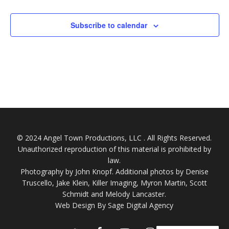
Subscribe to calendar
© 2024 Angel Town Productions, LLC . All Rights Reserved.
Unauthorized reproduction of this material is prohibited by
law.
Photography by
John Knopf
. Additional photos by Denise
Truscello, Jake Klein, Killer Imaging, Myron Martin, Scott
Schmidt and Melody Lancaster.
Web Design By Sage Digital Agency