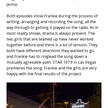
Jenna.
Both episodes show Frankie during the process of
writing, arranging and recording the song, all the
way through to getting it played on the radio. As in
most reality shows, drama is always present. The
two girls that are teamed up have never worked
together before and there is a lot of tension. They
both have different directions they wanted to go,
and Frankie has to ringlead the song down a
mutually agreeable path. STAR 107.9 in Las Vegas
premieres the song. Frankie and the girls are very
happy with the final results of the project.