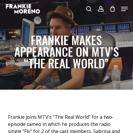
Skip
Men
to
search
account
main
content
FRANKIE MAKES
APPEARANCE ON MTV’S
“THE REAL WORLD”
Frankie joins MTV’s “The Real World” for a two-
episode cameo in which he produces the radio
single “Fly” for 2 of the cast members, Sabrina and