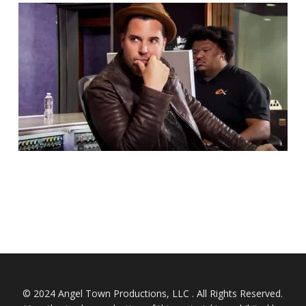
© 2024 Angel Town Productions, LLC . All Rights Reserved.