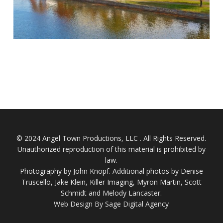
© 2024 Angel Town Productions, LLC . All Rights Reserved.
Unauthorized reproduction of this material is prohibited by
law.
Photography by
John Knopf
. Additional photos by Denise
Truscello, Jake Klein, Killer Imaging, Myron Martin, Scott
Schmidt and Melody Lancaster.
Web Design By Sage Digital Agency