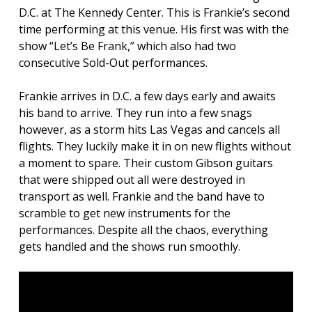
D.C. at The Kennedy Center. This is Frankie’s second
time performing at this venue. His first was with the
show “Let’s Be Frank,” which also had two
consecutive Sold-Out performances.
Frankie arrives in D.C. a few days early and awaits
his band to arrive. They run into a few snags
however, as a storm hits Las Vegas and cancels all
flights. They luckily make it in on new flights without
a moment to spare. Their custom Gibson guitars
that were shipped out all were destroyed in
transport as well. Frankie and the band have to
scramble to get new instruments for the
performances. Despite all the chaos, everything
gets handled and the shows run smoothly.