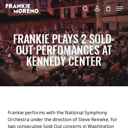
Skip
Men
to
search
account
main
content
FRANKIE PLAYS 2 SOLD-
OUT PERFOMANCES AT
KENNEDY CENTER
Frankie performs with the National Symphony
Orchestra under the direction of Steve Reineke, for
two consecutive Sold-Out concerts in Washington