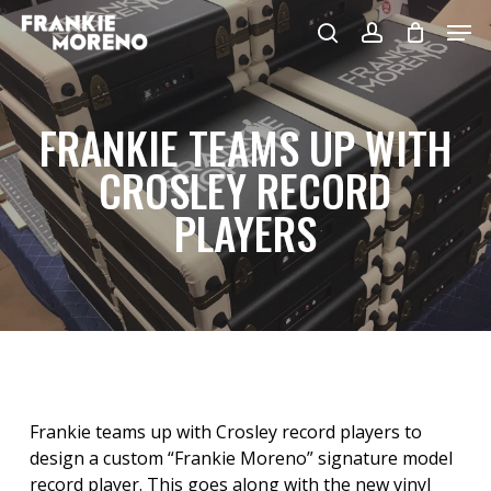
Skip
Men
to
search
account
main
content
FRANKIE TEAMS UP WITH
CROSLEY RECORD
PLAYERS
Frankie teams up with Crosley record players to
design a custom “Frankie Moreno” signature model
record player. This goes along with the new vinyl