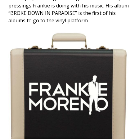
pressings Frankie is doing with his music. His album
“BROKE DOWN IN PARADISE” is the first of his
albums to go to the vinyl platform.