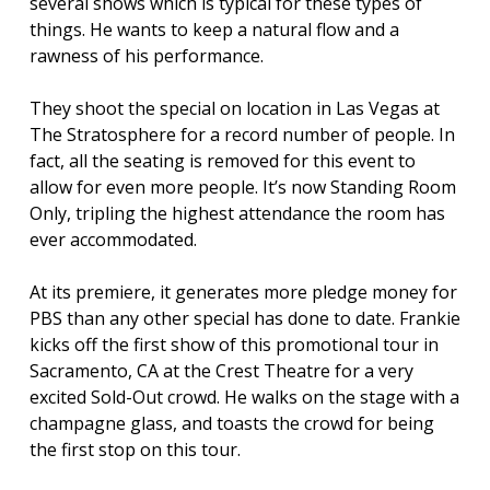
several shows which is typical for these types of
things. He wants to keep a natural flow and a
rawness of his performance.
They shoot the special on location in Las Vegas at
The Stratosphere for a record number of people. In
fact, all the seating is removed for this event to
allow for even more people. It’s now Standing Room
Only, tripling the highest attendance the room has
ever accommodated.
At its premiere, it generates more pledge money for
PBS than any other special has done to date. Frankie
kicks off the first show of this promotional tour in
Sacramento, CA at the Crest Theatre for a very
excited Sold-Out crowd. He walks on the stage with a
champagne glass, and toasts the crowd for being
the first stop on this tour.