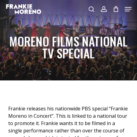
Skip
Men
to
search
account
main
content
MORENO FILMS NATIONAL
TV SPECIAL
Frankie releases his nationwide PBS special “Frankie
Moreno in Concert”. This is linked to a national tour
to promote it. Frankie wants it to be filmed in a
single performance rather than over the course of