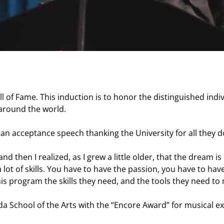
ll of Fame. This induction is to honor the distinguished in
 around the world.
an acceptance speech thanking the University for all they do
d then I realized, as I grew a little older, that the dream i
a lot of skills. You have to have the passion, you have to h
this program the skills they need, and the tools they need 
da School of the Arts with the “Encore Award” for musical e