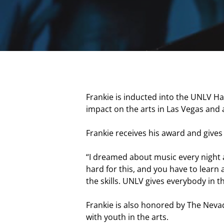
Frankie is inducted into the UNLV Ha
impact on the arts in Las Vegas and
Frankie receives his award and gives 
“I dreamed about music every night an
hard for this, and you have to learn 
the skills. UNLV gives everybody in 
Hit enter to search or ESC to close
Frankie is also honored by The Neva
with youth in the arts.