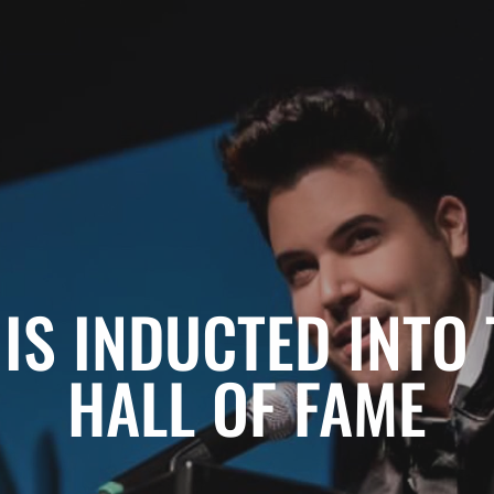
IS INDUCTED INTO 
HALL OF FAME