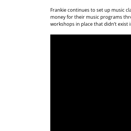
Frankie continues to set up music cl
money for their music programs thro
workshops in place that didn’t exist i