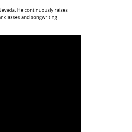
 Nevada. He continuously raises
r classes and songwriting