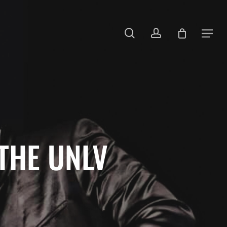
search
account
Menu
THE UNLV