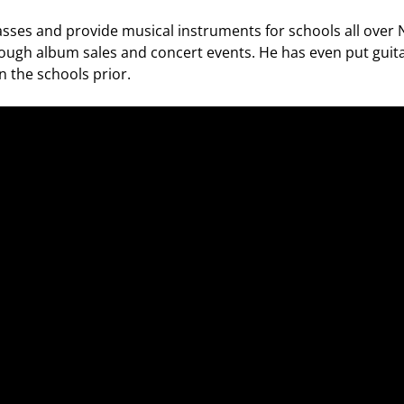
asses and provide musical instruments for schools all over
ugh album sales and concert events. He has even put guita
n the schools prior.