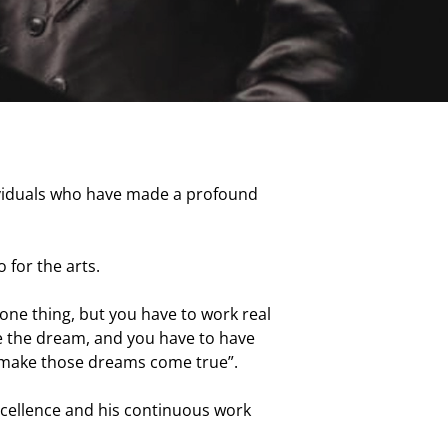
dividuals who have made a profound
 for the arts.
s one thing, but you have to work real
ave the dream, and you have to have
to make those dreams come true”.
xcellence and his continuous work