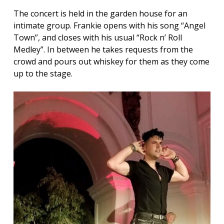
The concert is held in the garden house for an
intimate group. Frankie opens with his song “Angel
Town”, and closes with his usual “Rock n’ Roll
Medley”. In between he takes requests from the
crowd and pours out whiskey for them as they come
up to the stage.