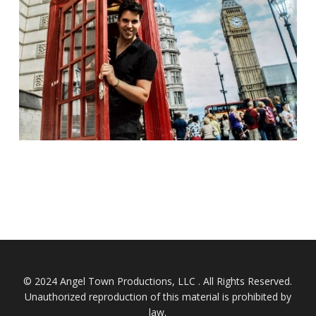
© 2024 Angel Town Productions, LLC . All Rights Reserved.
Unauthorized reproduction of this material is prohibited by
law.