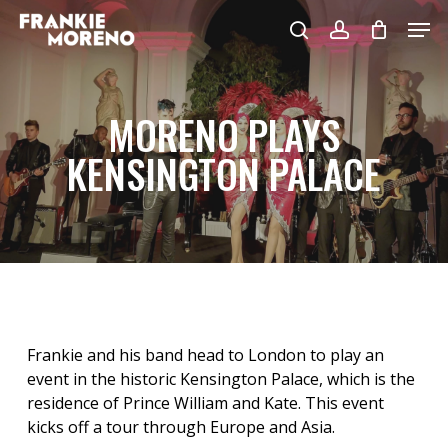
Skip
Men
to
search
account
main
content
MORENO PLAYS
KENSINGTON PALACE
Frankie and his band head to London to play an
event in the historic Kensington Palace, which is the
residence of Prince William and Kate. This event
kicks off a tour through Europe and Asia.