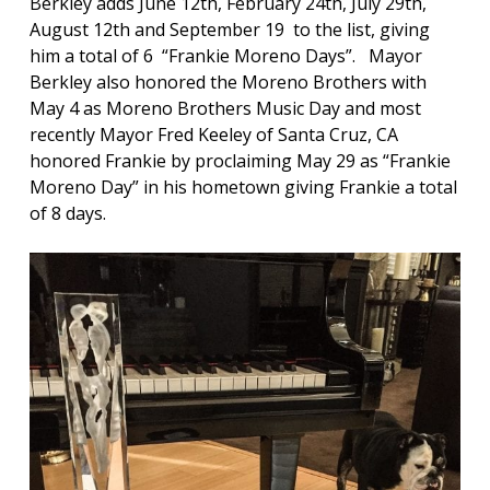
Berkley adds June 12th, February 24th, July 29th,
August 12th and September 19 to the list, giving
him a total of 6 “Frankie Moreno Days”. Mayor
Berkley also honored the Moreno Brothers with
May 4 as Moreno Brothers Music Day and most
recently Mayor Fred Keeley of Santa Cruz, CA
honored Frankie by proclaiming May 29 as “Frankie
Moreno Day” in his hometown giving Frankie a total
of 8 days.