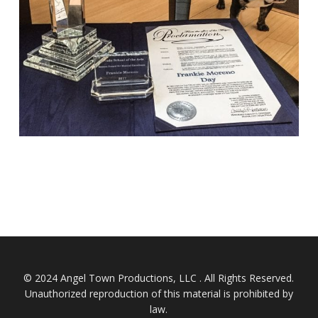
© 2024 Angel Town Productions, LLC . All Rights Reserved.
Unauthorized reproduction of this material is prohibited by
law.