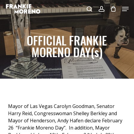
Skip
Men
to
search
account
main
content
OFFICIAL FRANKIE
MORENO DAY(s)
Mayor of Las Vegas Carolyn Goodman, Senator
Harry Reid, Congresswoman Shelley Berkley and
Mayor of Henderson, Andy Hafen declare February
26 “Frankie Moreno Day”. In addition, Mayor