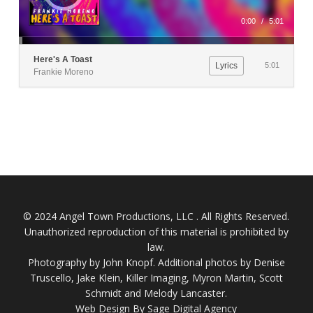
0:00
/
5:01
Here's A Toast
Lyrics
5:01
Frankie Moreno
© 2024 Angel Town Productions, LLC . All Rights Reserved.
Unauthorized reproduction of this material is prohibited by
law.
Photography by
John Knopf
. Additional photos by Denise
Truscello, Jake Klein, Killer Imaging, Myron Martin, Scott
Schmidt and Melody Lancaster.
Web Design By Sage Digital Agency