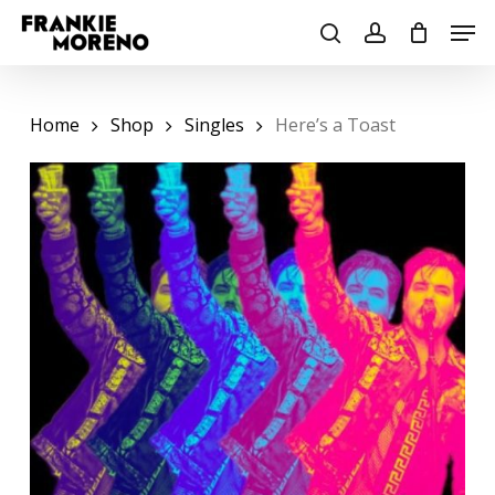
Skip
Men
to
search
account
main
content
Home
Shop
Singles
Here’s a Toast