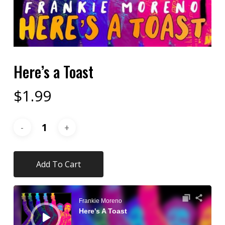
Here’s a Toast
$
1.99
Add To Cart
Audio
Player
Frankie Moreno
Here's A Toast