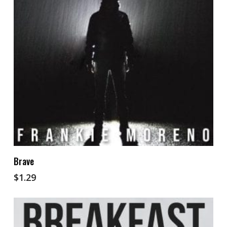
Add To Cart
Brave
$
1.29