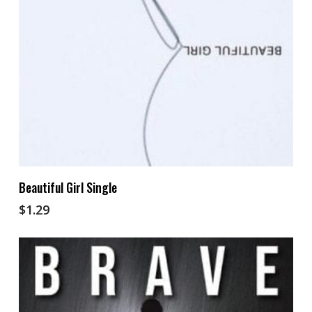
Add To Cart
Beautiful Girl Single
$
1.29