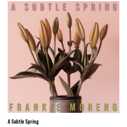
Add To Cart
A Subtle Spring