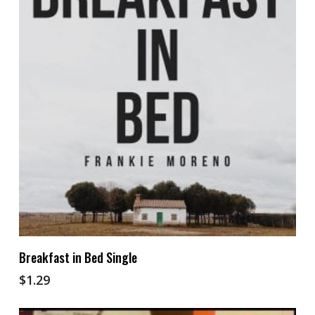
Add To Cart
Breakfast in Bed Single
$
1.29