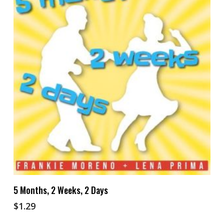
Add To Cart
5 Months, 2 Weeks, 2 Days
$
1.29