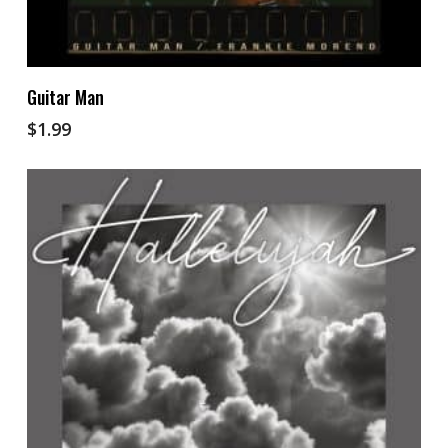
Add To Cart
Guitar Man
$
1.99