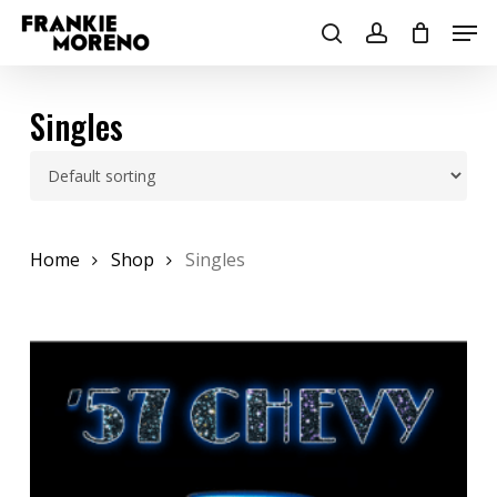
Skip
Men
to
search
account
main
content
Singles
Home
Shop
Singles