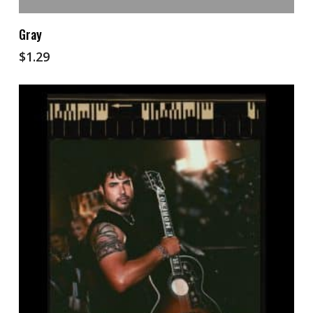
Add To Cart
Gray
$
1.29