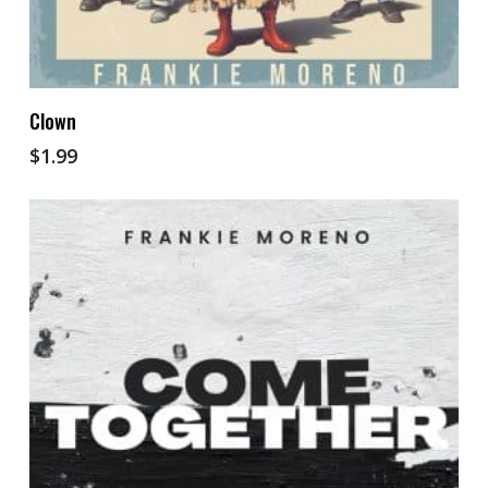
Add To Cart
Clown
$
1.99