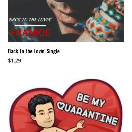
Add To Cart
Back to the Lovin’ Single
$
1.29