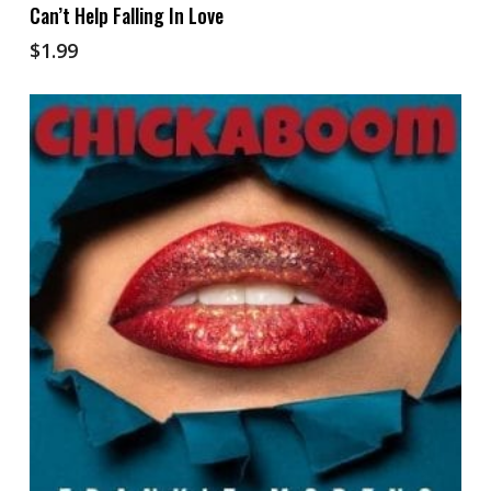
Add To Cart
Can’t Help Falling In Love
$
1.99