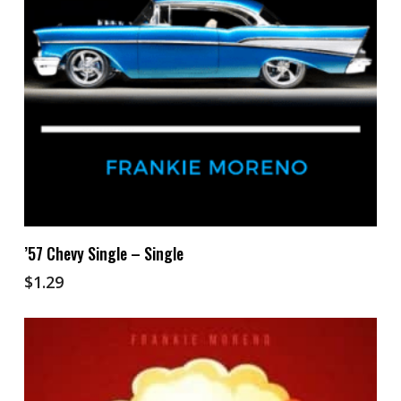
Add To Cart
’57 Chevy Single – Single
$
1.29