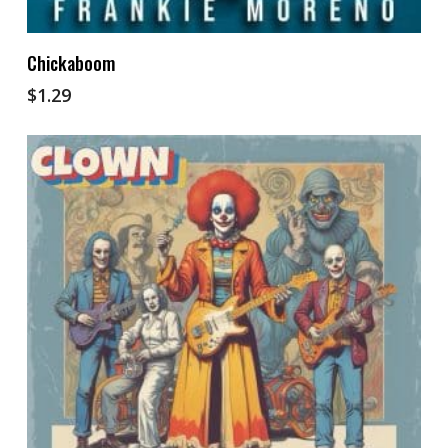
Add To Cart
Chickaboom
$
1.29