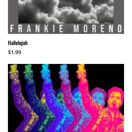
Add To Cart
Hallelujah
$
1.99