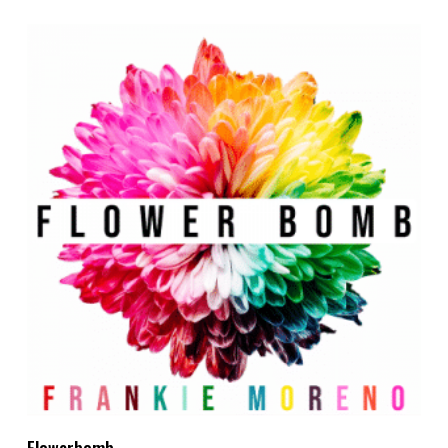
Add To Cart