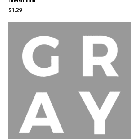
Flowerbomb
$
1.29