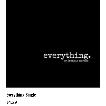
Add To Cart
Everything Single
$
1.29