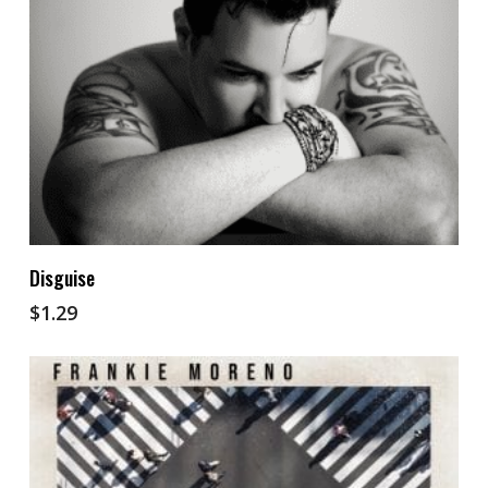
Add To Cart
Disguise
$
1.29