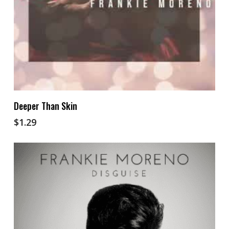
Add To Cart
Deeper Than Skin
$
1.29