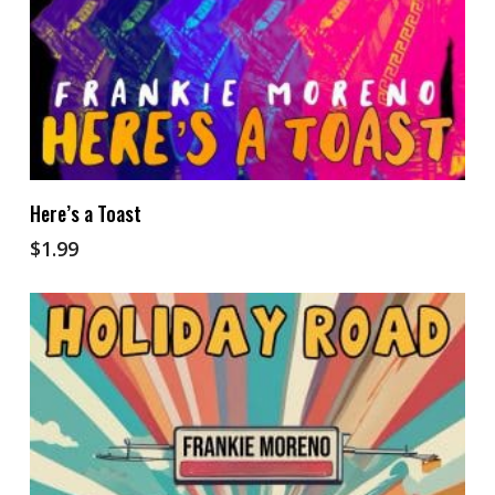
Add To Cart
Here’s a Toast
$
1.99