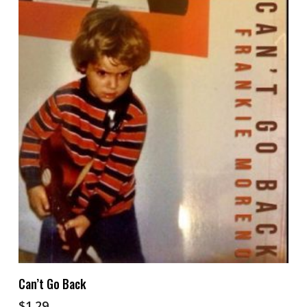
Add To Cart
Can’t Go Back
$
1.29