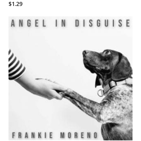
$
1.29