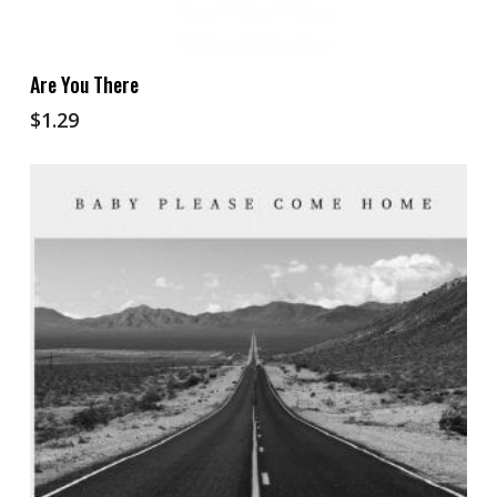
Add To Cart
Are You There
$
1.29