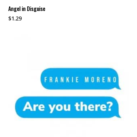
Add To Cart
Angel in Disguise
$
1.29