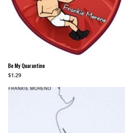
Add To Cart
Be My Quarantine
$
1.29