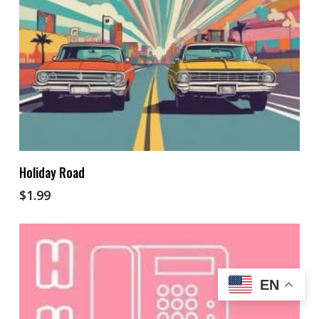
Add To Cart
Holiday Road
$
1.99
EN