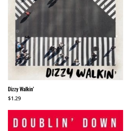
Add To Cart
Dizzy Walkin’
$
1.29