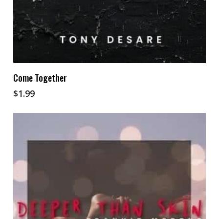
Add To Cart
Come Together
$
1.99