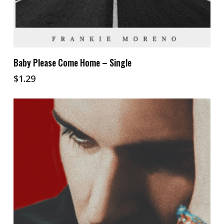
Add To Cart
Baby Please Come Home – Single
$
1.29