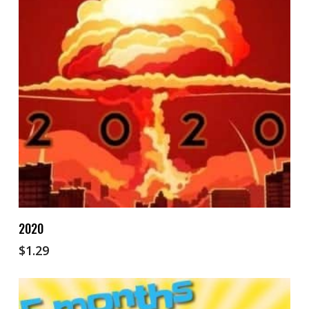
Add To Cart
2020
$
1.29