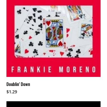
Add To Cart
Doublin’ Down
$
1.29