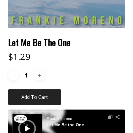
Let Me Be The One
$
1.29
Add To Cart
Audio
Player
Frankie Moreno
Let Me Be the One