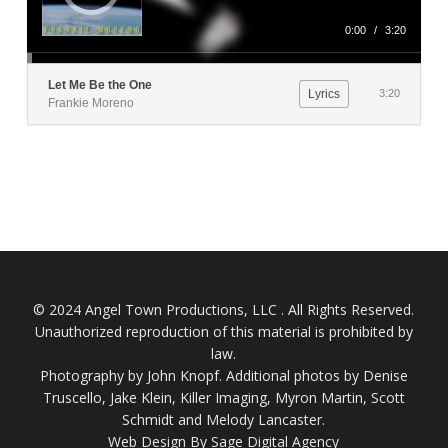
0:00
/
3:20
Let Me Be the One
Lyrics
3:20
Frankie Moreno
© 2024 Angel Town Productions, LLC . All Rights Reserved.
Unauthorized reproduction of this material is prohibited by
law.
Photography by
John Knopf
. Additional photos by Denise
Truscello, Jake Klein, Killer Imaging, Myron Martin, Scott
Schmidt and Melody Lancaster.
Web Design By Sage Digital Agency