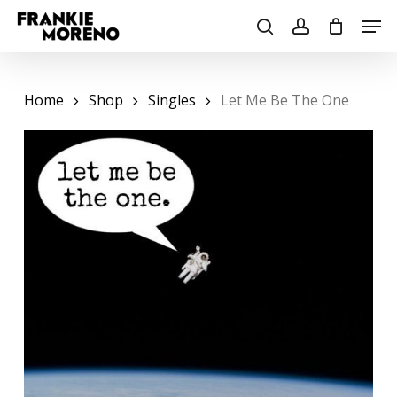
Skip
Men
to
search
account
main
content
Home
Shop
Singles
Let Me Be The One