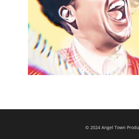
© 2024 Angel Town Product