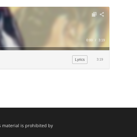
0:00
/
3:19
Lyrics
3:19
 material is prohibited by