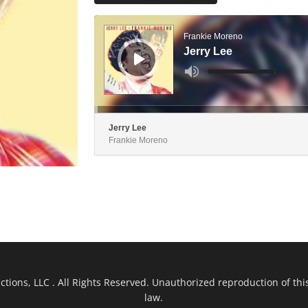
Audio
Player
Frankie Moreno
Jerry Lee
Use
Up/Down
Arrow
keys
to
increase
or
decrease
Jerry Lee
volume.
Frankie Moreno
ions, LLC . All Rights Reserved. Unauthorized reproduction of this
law.