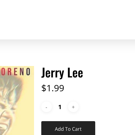
Jerry Lee
$
1.99
Add To Cart