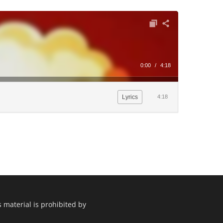
0:00
/
4:18
Lyrics
4:18
 material is prohibited by