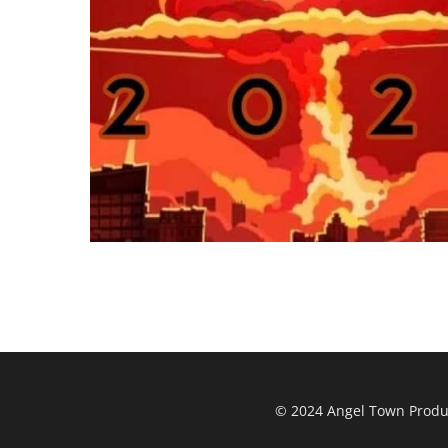
© 2024 Angel Town Product