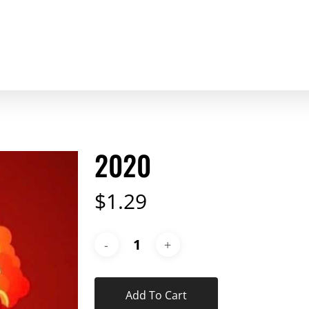
2020
$
1.29
Add To Cart