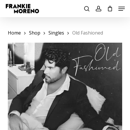
Skip
Men
to
search
account
main
content
Home
Shop
Singles
Old Fashioned