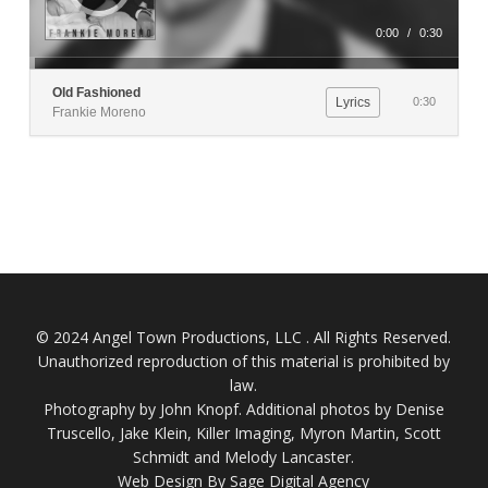
0:00
/
0:30
Old Fashioned
Lyrics
0:30
Frankie Moreno
© 2024 Angel Town Productions, LLC . All Rights Reserved.
Unauthorized reproduction of this material is prohibited by
law.
Photography by
John Knopf
. Additional photos by Denise
Truscello, Jake Klein, Killer Imaging, Myron Martin, Scott
Schmidt and Melody Lancaster.
Web Design By Sage Digital Agency