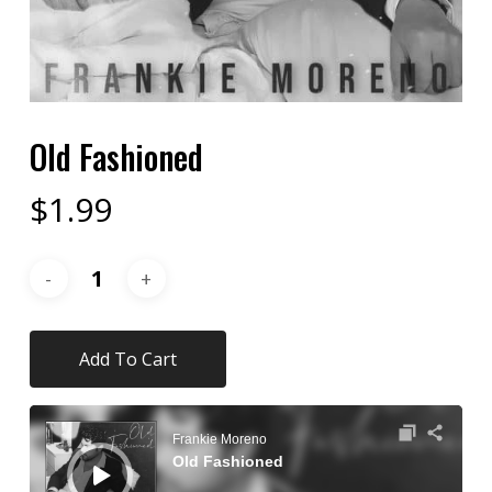
Old Fashioned
$
1.99
Add To Cart
Audio
Player
Frankie Moreno
Old Fashioned