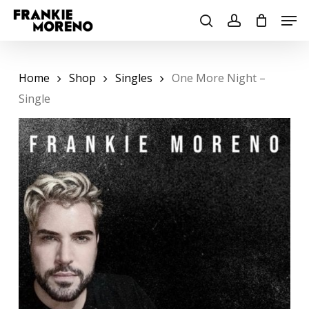
Skip
Men
to
search
account
main
content
Home
Shop
Singles
One More Night –
Single