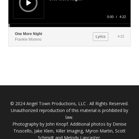
0:00
/
4:22
One More Night
Lyrics
4:22
Frankie Moreno
© 2024 Angel Town Productions, LLC . All Rights Reserved.
Unauthorized reproduction of this material is prohibited by
law.
Photography by
John Knopf
. Additional photos by Denise
Truscello, Jake Klein, Killer Imaging, Myron Martin, Scott
Schmidt and Melody Lancaster.