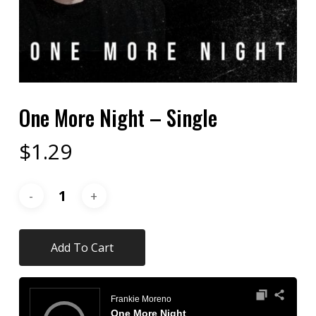
One More Night – Single
$
1.29
Add To Cart
Audio
Player
Frankie Moreno
One More Night