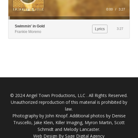
0:00
/
3:27
Swimmin' in Gold
Lyrics
3:27
Frankie Moreno
© 2024 Angel Town Productions, LLC . All Rights Reserved.
Unauthorized reproduction of this material is prohibited by
law.
Photography by
John Knopf
. Additional photos by Denise
Truscello, Jake Klein, Killer Imaging, Myron Martin, Scott
Schmidt and Melody Lancaster.
Web Design By Sage Digital Agency