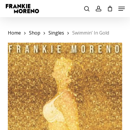
Skip
Men
to
search
account
main
content
Home
Shop
Singles
Swimmin’ In Gold