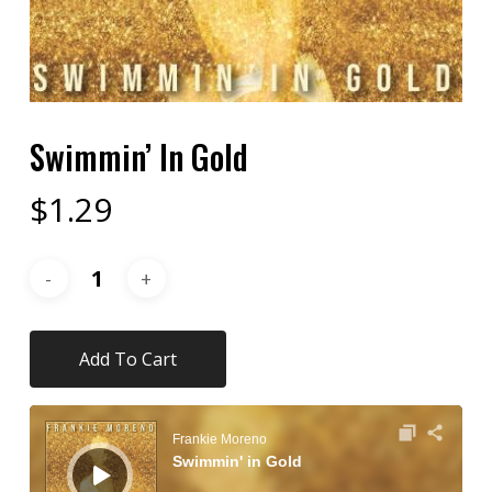
Swimmin’ In Gold
$
1.29
Add To Cart
Audio
Player
Frankie Moreno
Swimmin' in Gold