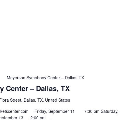
m
Meyerson Symphony Center – Dallas, TX
Center – Dallas, TX
lora Street, Dallas, TX, United States
ntticketscenter.com Friday, September 11 7:30 pm Saturday,
September 13 2:00 pm ...