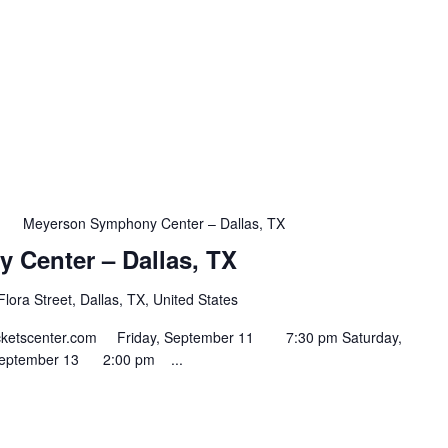
m
Meyerson Symphony Center – Dallas, TX
Center – Dallas, TX
lora Street, Dallas, TX, United States
ntticketscenter.com Friday, September 11 7:30 pm Saturday,
September 13 2:00 pm ...