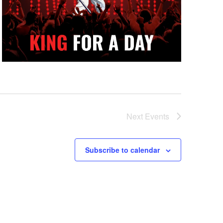
Next
Events
Subscribe to calendar