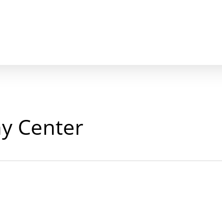
y Center