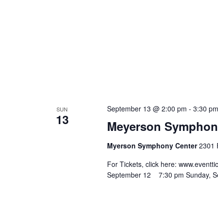
September 13 @ 2:00 pm
-
3:30 p
SUN
13
Meyerson Symphony 
Myerson Symphony Center
2301 F
For Tickets, click here: www.eve
September 12 7:30 pm Sunday, 