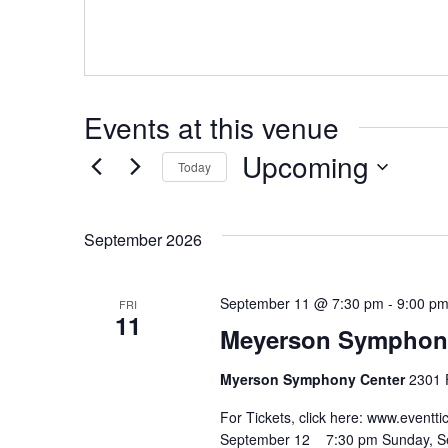
Hit enter to search or ESC to close
Events at this venue
Upcoming
Today
Select
date.
September 2026
September 11 @ 7:30 pm
-
9:00 p
FRI
11
Meyerson Symphony 
Myerson Symphony Center
2301 F
For Tickets, click here: www.eve
September 12 7:30 pm Sunday, 