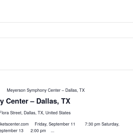
m
Meyerson Symphony Center – Dallas, TX
Center – Dallas, TX
lora Street, Dallas, TX, United States
ntticketscenter.com Friday, September 11 7:30 pm Saturday,
September 13 2:00 pm ...