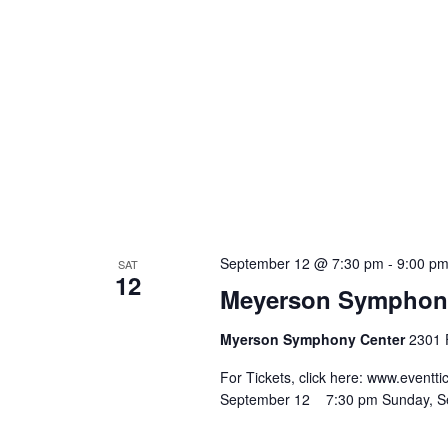
September 12 @ 7:30 pm
-
9:00 p
SAT
12
Meyerson Symphony 
Myerson Symphony Center
2301 F
For Tickets, click here: www.eve
September 12 7:30 pm Sunday, 