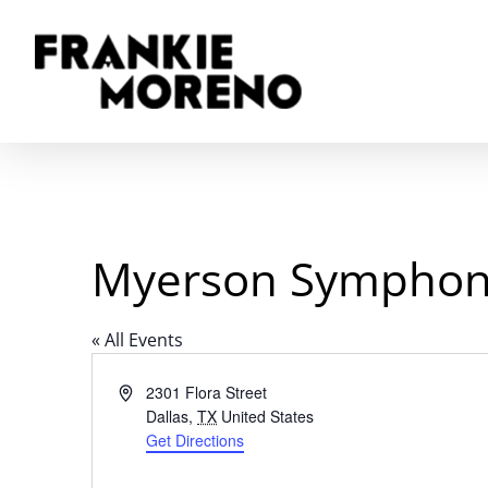
Skip
to
main
content
Myerson Symphon
« All Events
Address
2301 Flora Street
Dallas
,
TX
United States
Get Directions