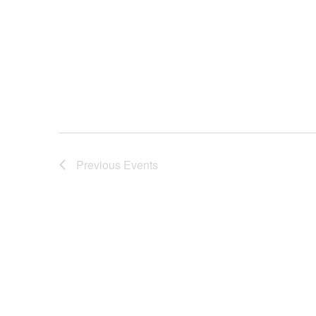
Previous
Events