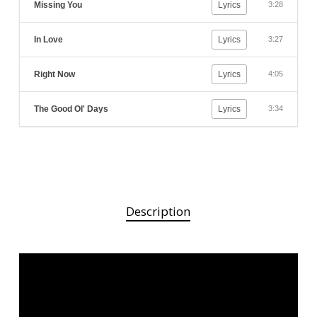
Missing You
Lyrics
3:28
In Love
Lyrics
3:27
Right Now
Lyrics
4:05
The Good Ol' Days
Lyrics
3:34
Description