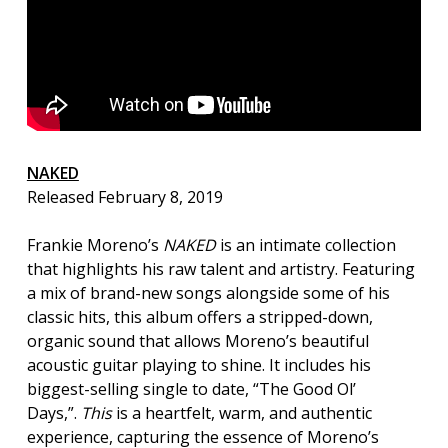
NAKED
Released February 8, 2019
Frankie Moreno’s
NAKED
is an intimate collection
that highlights his raw talent and artistry. Featuring
a mix of brand-new songs alongside some of his
classic hits, this album offers a stripped-down,
organic sound that allows Moreno’s beautiful
acoustic guitar playing to shine. It includes his
biggest-selling single to date, “The Good Ol’
Days,”.
This
is a heartfelt, warm, and authentic
experience, capturing the essence of Moreno’s