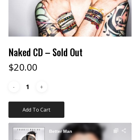
Naked CD – Sold Out
$
20.00
Add To Cart
Audio
Player
Better Man