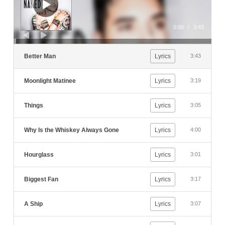
0:00
/
3:43
Better Man
Lyrics
3:43
Moonlight Matinee
Lyrics
3:19
Things
Lyrics
3:05
Why Is the Whiskey Always Gone
Lyrics
4:00
Hourglass
Lyrics
3:01
Biggest Fan
Lyrics
3:17
A Ship
Lyrics
3:07