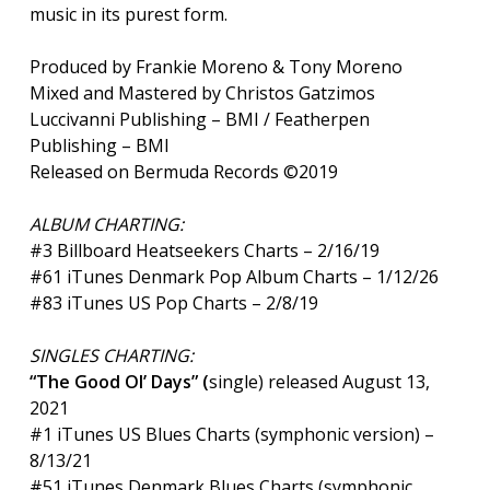
music in its purest form.
Produced by Frankie Moreno & Tony Moreno
Mixed and Mastered by Christos Gatzimos
Luccivanni Publishing – BMI / Featherpen
Publishing – BMI
Released on Bermuda Records ©2019
ALBUM CHARTING:
#3 Billboard Heatseekers Charts – 2/16/19
#61 iTunes Denmark Pop Album Charts – 1/12/26
#83 iTunes US Pop Charts – 2/8/19
SINGLES CHARTING:
“The Good Ol’ Days”
(
single) released August 13,
2021
#1 iTunes US Blues Charts (symphonic version) –
8/13/21
#51 iTunes Denmark Blues Charts (symphonic