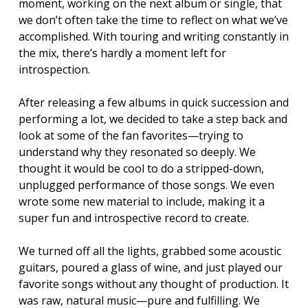
moment, working on the next album or single, that
we don’t often take the time to reflect on what we’ve
accomplished. With touring and writing constantly in
the mix, there’s hardly a moment left for
introspection.
After releasing a few albums in quick succession and
performing a lot, we decided to take a step back and
look at some of the fan favorites—trying to
understand why they resonated so deeply. We
thought it would be cool to do a stripped-down,
unplugged performance of those songs. We even
wrote some new material to include, making it a
super fun and introspective record to create.
We turned off all the lights, grabbed some acoustic
guitars, poured a glass of wine, and just played our
favorite songs without any thought of production. It
was raw, natural music—pure and fulfilling. We