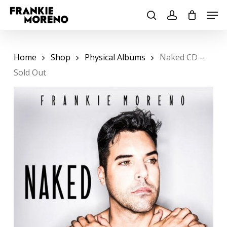
Skip
Men
to
search
account
main
content
Home
Shop
Physical Albums
Naked CD –
Sold Out