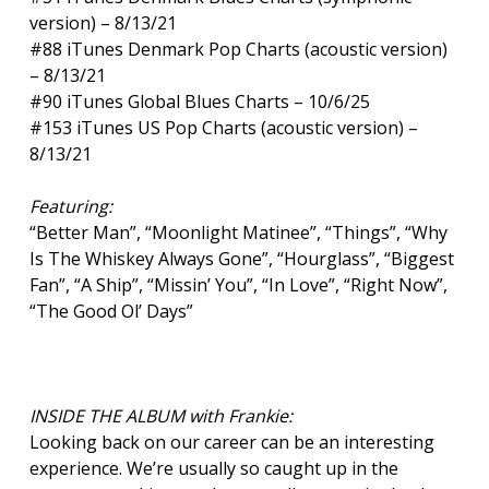
version) – 8/13/21
#88 iTunes Denmark Pop Charts (acoustic version)
– 8/13/21
#90 iTunes Global Blues Charts – 10/6/25
#153 iTunes US Pop Charts (acoustic version) –
8/13/21
Featuring:
“Better Man”, “Moonlight Matinee”, “Things”, “Why
Is The Whiskey Always Gone”, “Hourglass”, “Biggest
Fan”, “A Ship”, “Missin’ You”, “In Love”, “Right Now”,
“The Good Ol’ Days”
INSIDE THE ALBUM with Frankie:
Looking back on our career can be an interesting
experience. We’re usually so caught up in the