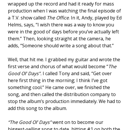
wrapped up the record and had it ready for mass
production when I was watching the final episode of
a T.V. show called
The Office
. In it, Andy, played by Ed
Helms, says, “I wish there was a way to know you
were in the good ol’ days before you’ve actually left
them.” Then, looking straight at the camera, he
adds, “Someone should write a song about that.”
Well, that hit me. I grabbed my guitar and wrote the
first verse and chorus of what would become “
The
Good Ol’ Days”
.
I called Tony and said, “Get over
here first thing in the morning; I think I’ve got
something cool.” He came over, we finished the
song, and then called the distribution company to
stop the album’s production immediately. We had to
add this song to the album.
“The Good Ol’ Days”
went on to become our
biggest-selling song to date, hitting #1 on both the