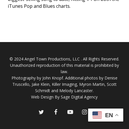
iTunes Pop and Blues charts.
© 2024 Angel Town Productions, LLC . All Rights Reserved.
Unauthorized reproduction of this material is prohibited by
law.
Photography by
John Knopf
. Additional photos by Denise
Truscello, Jake Klein, Killer Imaging, Myron Martin, Scott
Schmidt and Melody Lancaster.
Web Design By Sage Digital Agency
twitter
facebook
youtube
instagram
EN